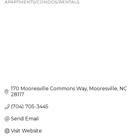
APARTMENTS/CONDOS/RENTALS
Categories
170 Mooresville Commons Way
Mooresville
NC
28117
(704) 705-3445
Send Email
Visit Website