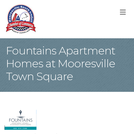
M
Fountains Apartment
Homes at Mooresville
Town Square