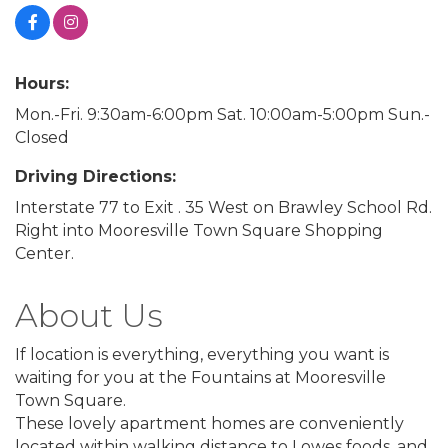
Hours:
Mon.-Fri. 9:30am-6:00pm Sat. 10:00am-5:00pm Sun.-
Closed
Driving Directions:
Interstate 77 to Exit . 35 West on Brawley School Rd.
Right into Mooresville Town Square Shopping
Center.
About Us
If location is everything, everything you want is
waiting for you at the Fountains at Mooresville
Town Square.
These lovely apartment homes are conveniently
located within walking distance to Lowes foods, and