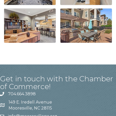
Get in touch with the Chamber
of Commerce!
704.664.3898
149 E. Iredell Avenue
Mooresville, NC 28115