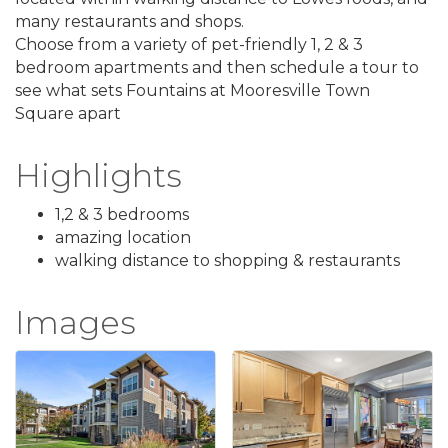
many restaurants and shops.
Choose from a variety of pet-friendly 1, 2 & 3
bedroom apartments and then schedule a tour to
see what sets Fountains at Mooresville Town
Square apart
Highlights
1,2 & 3 bedrooms
amazing location
walking distance to shopping & restaurants
Images