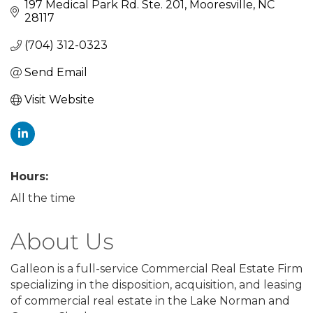
197 Medical Park Rd. Ste. 201
Mooresville
NC
28117
(704) 312-0323
Send Email
Visit Website
Hours:
All the time
About Us
Galleon is a full-service Commercial Real Estate Firm
specializing in the disposition, acquisition, and leasing
of commercial real estate in the Lake Norman and