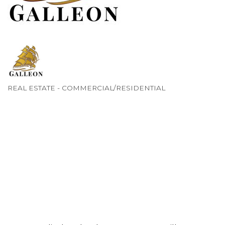
REAL ESTATE - COMMERCIAL/RESIDENTIAL
Categories