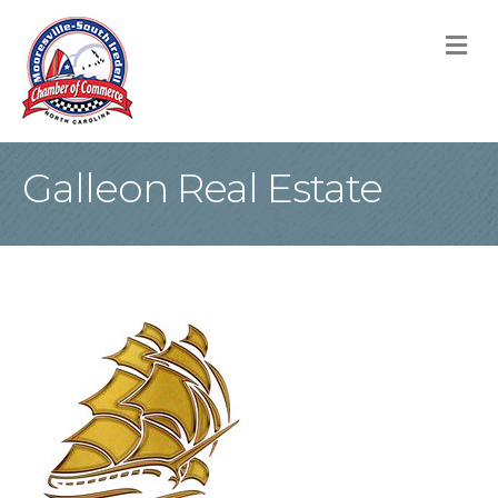
M
Galleon Real Estate