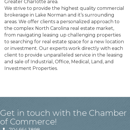
Greater Charlotte area.
We strive to provide the highest quality commercial
brokerage in Lake Norman and it’s surrounding
areas. We offer clients a personalized approach to
the complex North Carolina real estate market,
from navigating leasing up challenging properties
to searching for real estate space for a new location
or investment. Our experts work directly with each
client to provide unparalleled service in the leasing
and sale of Industrial, Office, Medical, Land, and
Investment Properties.
Get in touch with the Chamber
of Commerce!
704.664.3898