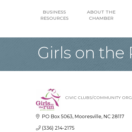
BUSINESS
ABOUT THE
RESOURCES
CHAMBER
Girls on the
CIVIC CLUBS/COMMUNITY ORG
Categories
PO Box 5063
Mooresville
NC
28117
(336) 214-2175