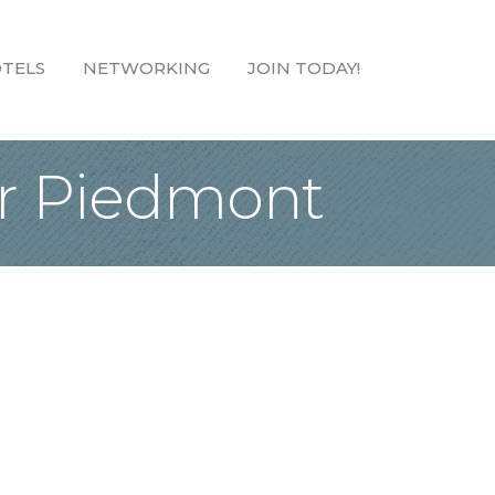
TELS
NETWORKING
JOIN TODAY!
ter Piedmont