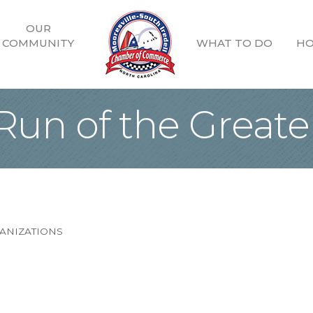
OUR
COMMUNITY
WHAT TO DO
HO
 Run of the Grea
ANIZATIONS