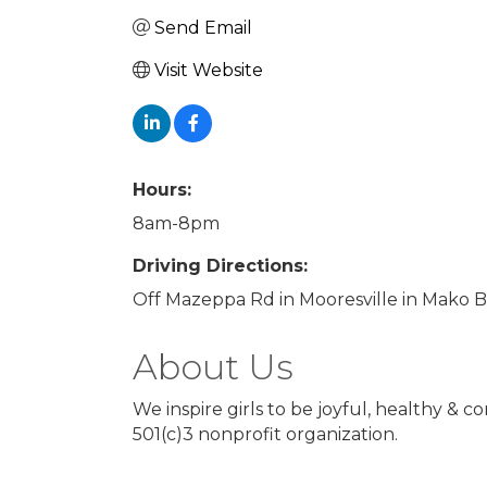
Send Email
Visit Website
Hours:
8am-8pm
Driving Directions:
Off Mazeppa Rd in Mooresville in Mako 
About Us
We inspire girls to be joyful, healthy &
501(c)3 nonprofit organization.