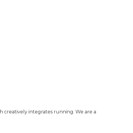
h creatively integrates running. We are a