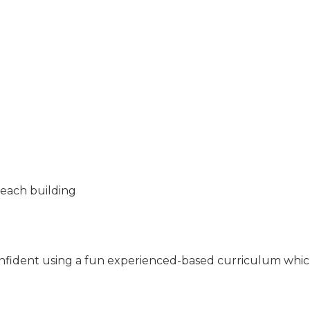
Beach building
 confident using a fun experienced-based curriculum whic