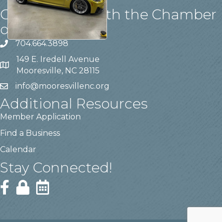
Get in touch with the Chamber
of Commerce!
704.664.3898
149 E. Iredell Avenue
Mooresville, NC 28115
info@mooresvillenc.org
Additional Resources
Member Application
Find a Business
Calendar
Stay Connected!