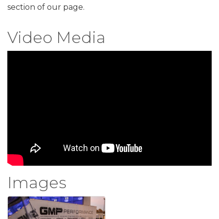
section of our page.
Video Media
Images