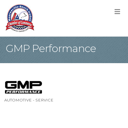
M
GMP Performance
AUTOMOTIVE - SERVICE
Categories