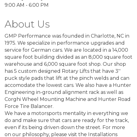
9:00 AM - 6:00 PM
About Us
GMP Performance was founded in Charlotte, NC in
1975. We specialize in performance upgrades and
service for German cars. We are located in a 14,000
square foot building divided as an 8,000 square foot
warehouse and 6,000 square foot shop. Our shop
has 5 custom designed Rotary Lifts that have 3''
puck style pads that lift at the pinch welds and can
accomodate the lowest cars. We also have a Hunter
Engineering in-ground alignment rack as well as
Corghi Wheel Mounting Machine and Hunter Road
Force Tire Balancer.
We have a motorsports mentality in everything we
do and make sure that cars are ready for the track,
even if its being driven down the street. For more
on our philosophy, please visit the Installations