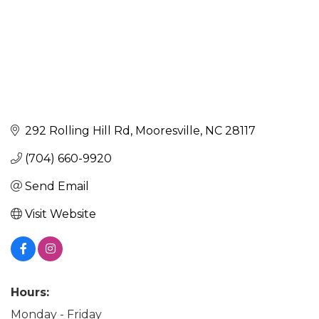
292 Rolling Hill Rd
Mooresville
NC
28117
(704) 660-9920
Send Email
Visit Website
Hours:
Monday - Friday