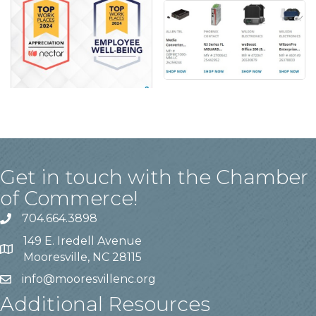
Get in touch with the Chamber
of Commerce!
704.664.3898
149 E. Iredell Avenue
Mooresville, NC 28115
info@mooresvillenc.org
Additional Resources