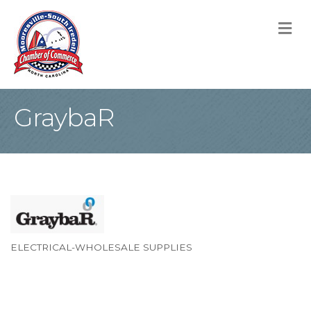
M
GraybaR
ELECTRICAL-WHOLESALE SUPPLIES
Categories