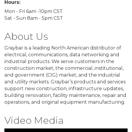
Hours:
Mon - Fri 6am -10pm CST
Sat - Sun 8am - 5pm CST
About Us
Graybar is a leading North American distributor of
electrical, communications, data networking and
industrial products. We serve customers in the
construction market, the commercial, institutional,
and government (CIG) market, and the industrial
and utility markets. Graybar’s products and services
support new construction, infrastructure updates,
building renovation, facility maintenance, repair and
operations, and original equipment manufacturing.
Video Media