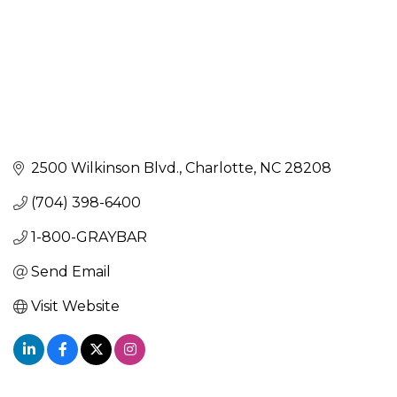
2500 Wilkinson Blvd.
Charlotte
NC
28208
(704) 398-6400
1-800-GRAYBAR
Send Email
Visit Website