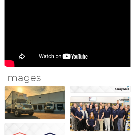
Images