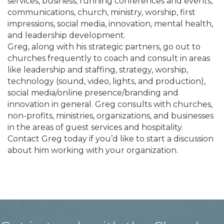
services, business, running conferences and events,
communications, church, ministry, worship, first
impressions, social media, innovation, mental health,
and leadership development.
Greg, along with his strategic partners, go out to
churches frequently to coach and consult in areas
like leadership and staffing, strategy, worship,
technology (sound, video, lights, and production),
social media/online presence/branding and
innovation in general. Greg consults with churches,
non-profits, ministries, organizations, and businesses
in the areas of guest services and hospitality.
Contact Greg today if you’d like to start a discussion
about him working with your organization.