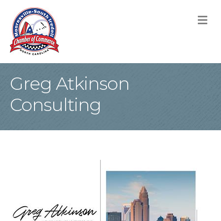
M
Greg Atkinson
Consulting