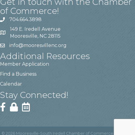
Get in touch with the Chamber
of Commerce!
704.664.3898
149 E. Iredell Avenue
Mooresville, NC 28115
info@mooresvillenc.org
Additional Resources
Member Application
Find a Business
Calendar
Stay Connected!
©
2026
Mooresville-South Iredell Chamber of Commerce.
All Rights