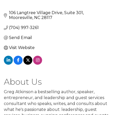
106 Langtree Village Drive
Suite 301
Mooresville
NC
28117
(704) 997-3261
Send Email
Visit Website
About Us
Greg Atkinson a bestselling author, speaker,
entrepreneur, and leadership and guest services
consultant who speaks, writes, and consults about
what he's passionate about: leadership, guest