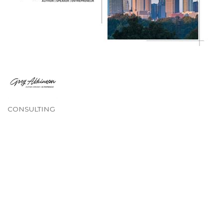
CONSULTING
Categories