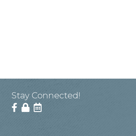
Stay Connected!