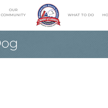
OUR
COMMUNITY
WHAT TO DO
HO
Dog