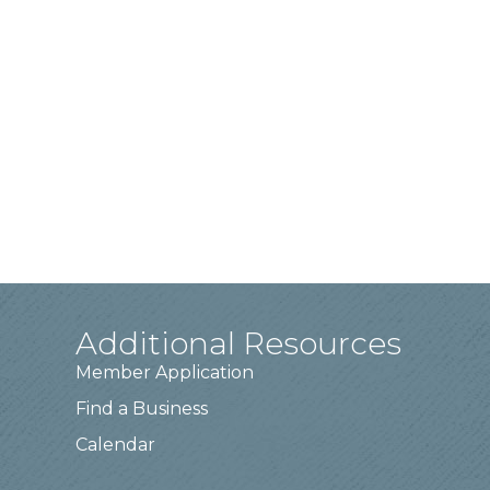
Additional Resources
Member Application
Find a Business
Calendar