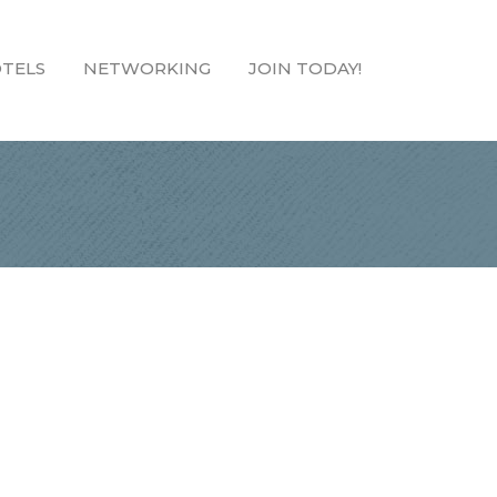
TELS
NETWORKING
JOIN TODAY!