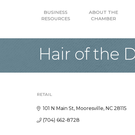
BUSINESS
ABOUT THE
RESOURCES
CHAMBER
Hair of the 
RETAIL
Categories
101 N Main St
Mooresville
NC
28115
(704) 662-8728