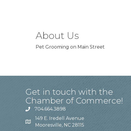
About Us
Pet Grooming on Main Street
Get in touch with the
Chamber of Commerce!
704.664.3898
149 E. Iredell Avenue
Mooresville, NC 28115