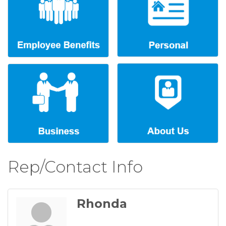
Rep/Contact Info
Rhonda