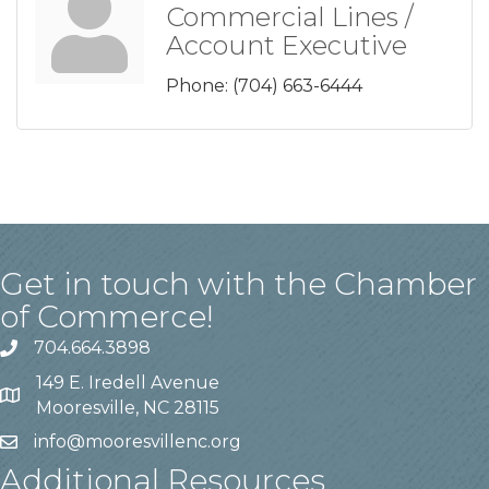
Commercial Lines /
Account Executive
Phone:
(704) 663-6444
Get in touch with the Chamber
of Commerce!
704.664.3898
149 E. Iredell Avenue
Mooresville, NC 28115
info@mooresvillenc.org
Additional Resources