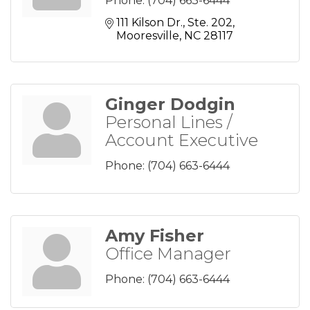
Phone:
(704) 663-6444
111 Kilson Dr., Ste. 202
Mooresville
NC
28117
Ginger Dodgin
Personal Lines /
Account Executive
Phone:
(704) 663-6444
Amy Fisher
Office Manager
Phone:
(704) 663-6444