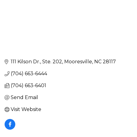
111 Kilson Dr., Ste. 202
Mooresville
NC
28117
(704) 663-6444
(704) 663-6401
Send Email
Visit Website