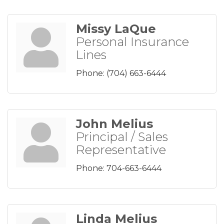
Missy LaQue
Personal Insurance
Lines
Phone:
(704) 663-6444
John Melius
Principal / Sales
Representative
Phone:
704-663-6444
Linda Melius