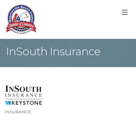
M
InSouth Insurance
INSURANCE
Categories