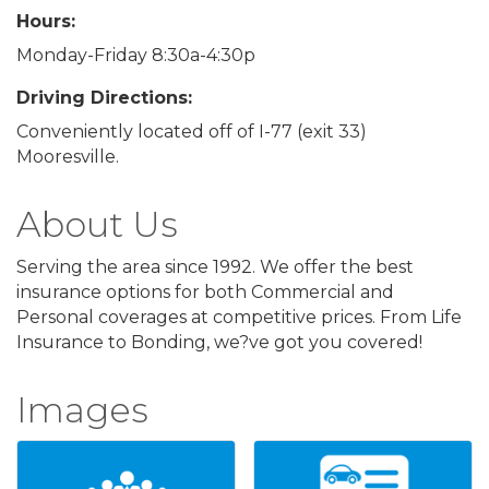
Hours:
Monday-Friday 8:30a-4:30p
Driving Directions:
Conveniently located off of I-77 (exit 33)
Mooresville.
About Us
Serving the area since 1992. We offer the best
insurance options for both Commercial and
Personal coverages at competitive prices. From Life
Insurance to Bonding, we?ve got you covered!
Images