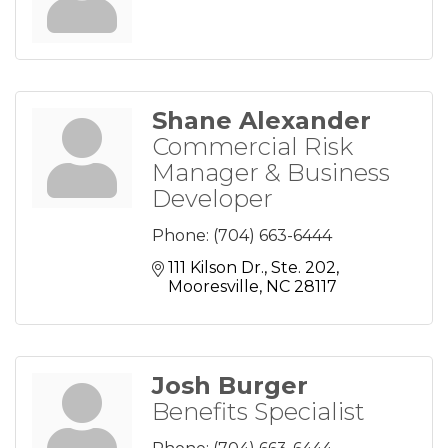
Shane Alexander
Commercial Risk
Manager & Business
Developer
Phone:
(704) 663-6444
111 Kilson Dr., Ste. 202
Mooresville
NC
28117
Josh Burger
Benefits Specialist