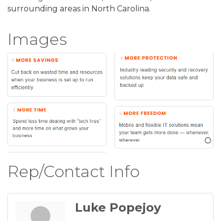
surrounding areas in North Carolina.
Images
Rep/Contact Info
Luke Popejoy