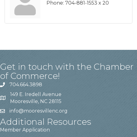
Phone:
704-881-1553 x 20
Get in touch with the Chamber
of Commerce!
704.664.3898
149 E. Iredell Avenue
Mooresville, NC 28115
info@mooresvillenc.org
Additional Resources
Member Application