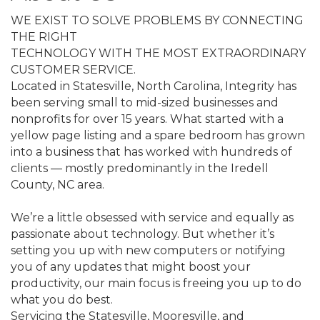
WE EXIST TO SOLVE PROBLEMS BY CONNECTING
THE RIGHT
TECHNOLOGY WITH THE MOST EXTRAORDINARY
CUSTOMER SERVICE.
Located in Statesville, North Carolina, Integrity has
been serving small to mid-sized businesses and
nonprofits for over 15 years. What started with a
yellow page listing and a spare bedroom has grown
into a business that has worked with hundreds of
clients — mostly predominantly in the Iredell
County, NC area.
We’re a little obsessed with service and equally as
passionate about technology. But whether it’s
setting you up with new computers or notifying
you of any updates that might boost your
productivity, our main focus is freeing you up to do
what you do best.
Servicing the Statesville, Mooresville, and