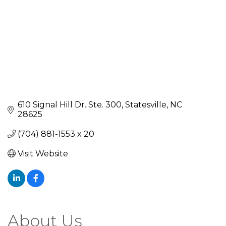
610 Signal Hill Dr. Ste. 300
Statesville
NC
28625
(704) 881-1553 x 20
Visit Website
About Us