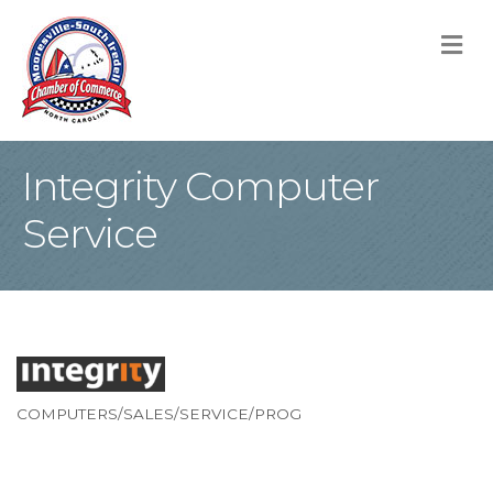
M
Integrity Computer
Service
COMPUTERS/SALES/SERVICE/PROG
Categories