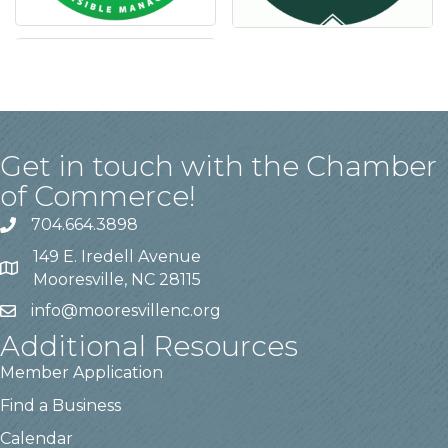
Get in touch with the Chamber
of Commerce!
704.664.3898
149 E. Iredell Avenue
Mooresville, NC 28115
info@mooresvillenc.org
Additional Resources
Member Application
Find a Business
Calendar