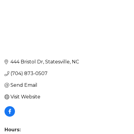
444 Bristol Dr
Statesville
NC
(704) 873-0507
Send Email
Visit Website
Hours: