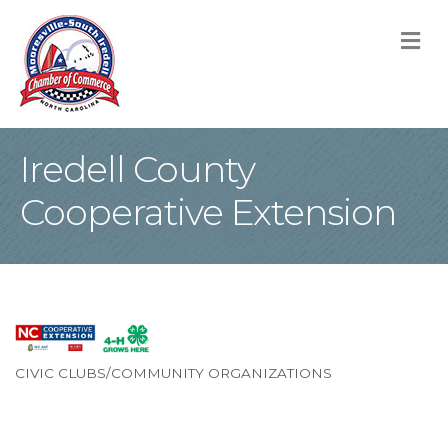
M
Iredell County
Cooperative Extension
CIVIC CLUBS/COMMUNITY ORGANIZATIONS
Categories