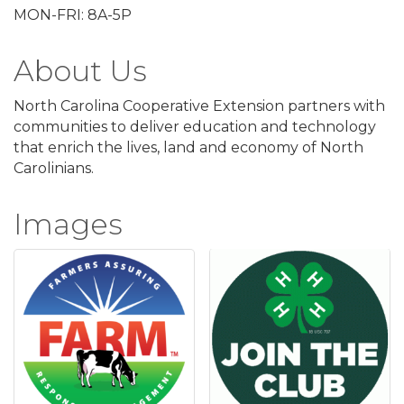
MON-FRI: 8A-5P
About Us
North Carolina Cooperative Extension partners with
communities to deliver education and technology
that enrich the lives, land and economy of North
Carolinians.
Images