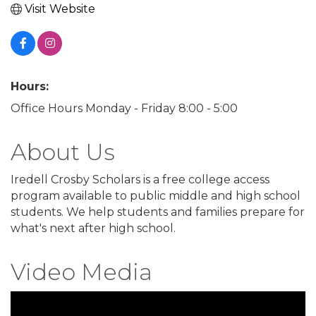
Visit Website
Hours:
Office Hours Monday - Friday 8:00 - 5:00
About Us
Iredell Crosby Scholars is a free college access
program available to public middle and high school
students. We help students and families prepare for
what's next after high school.
Video Media