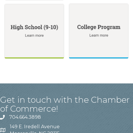
Get in touch with the Chamber
of Commerce!
704.664.3898
149 E. Iredell Avenue