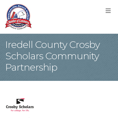
M
Iredell County Crosby
Scholars Community
Partnership