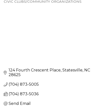
CIVIC CLUBS/COMMUNITY ORGANIZATIONS
Categories
124 Fourth Crescent Place
Statesville
NC
28625
(704) 873-5005
(704) 873-5036
Send Email