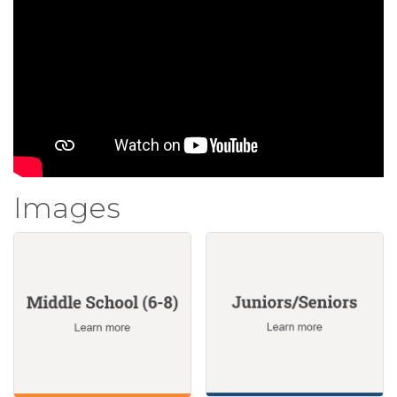
Images