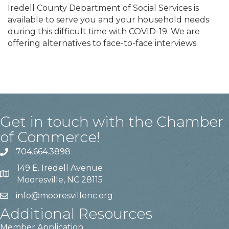
Iredell County Department of Social Services is
available to serve you and your household needs
during this difficult time with COVID-19. We are
offering alternatives to face-to-face interviews.
Get in touch with the Chamber
of Commerce!
704.664.3898
149 E. Iredell Avenue
Mooresville, NC 28115
info@mooresvillenc.org
Additional Resources
Member Application