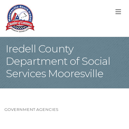
M
Iredell County
Department of Social
Services Mooresville
GOVERNMENT AGENCIES
Categories