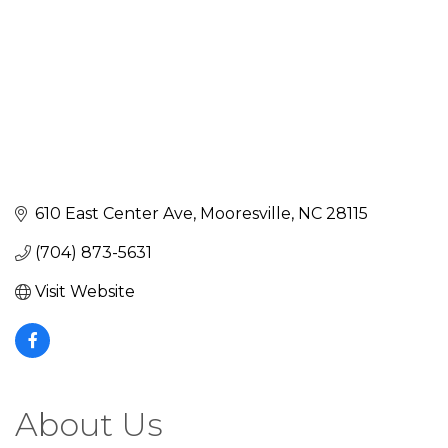
610 East Center Ave
Mooresville
NC
28115
(704) 873-5631
Visit Website
About Us