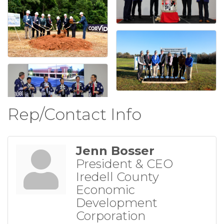
Rep/Contact Info
Jenn Bosser
President & CEO
Iredell County
Economic
Development
Corporation