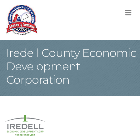
M
Iredell County Economic
Development
Corporation