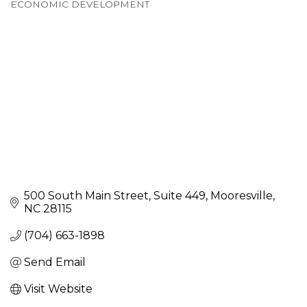
ECONOMIC DEVELOPMENT
Categories
500 South Main Street
Suite 449
Mooresville
NC
28115
(704) 663-1898
Send Email
Visit Website