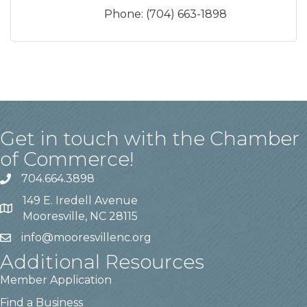
Phone:
(704) 663-1898
Get in touch with the Chamber
of Commerce!
704.664.3898
149 E. Iredell Avenue
Mooresville, NC 28115
info@mooresvillenc.org
Additional Resources
Member Application
Find a Business