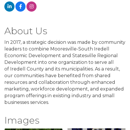
About Us
In 2017, a strategic decision was made by community
leaders to combine Mooresville-South Iredell
Economic Development and Statesville Regional
Development into one organization to serve all
of Iredell County and its municipalities. As a result,
our communities have benefited from shared
resources and collaboration through enhanced
marketing, workforce development, and expanded
program offerings in existing industry and small
businesses services.
Images