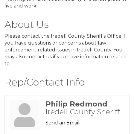
live and work!
About Us
Please contact the Iredell County Sheriff's Office if
you have questions or concerns about law
enforcement related issues in Iredell County. You
may also contact us if you have information related
to
Rep/Contact Info
Philip Redmond
Iredell County Sheriff
Send an Email