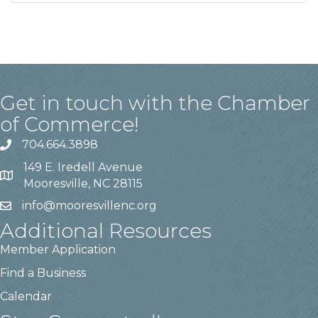
Get in touch with the Chamber
of Commerce!
704.664.3898
149 E. Iredell Avenue
Mooresville, NC 28115
info@mooresvillenc.org
Additional Resources
Member Application
Find a Business
Calendar