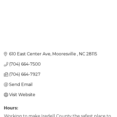
610 East Center Ave
Mooresville 
NC
28115 
(704) 664-7500
(704) 664-7927
Send Email
Visit Website
Hours:
Working to make Iredell County the safest place to