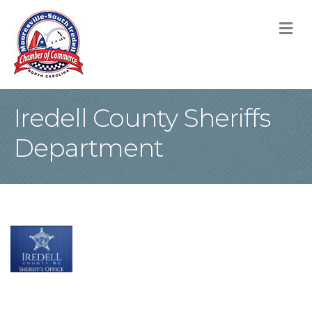
M
Iredell County Sheriffs
Department