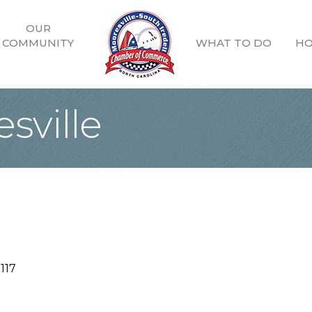
OUR
COMMUNITY
WHAT TO DO
HO
sville
117