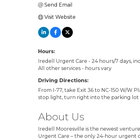
Send Email
Visit Website
Hours:
Iredell Urgent Care - 24 hours/7 days, in
All other services - hours vary
Driving Directions:
From I-77, take Exit 36 to NC-150 W/W Pl
stop light, turn right into the parking lot
About Us
Iredell Mooresville is the newest venture 
Urgent Care – the only 24-hour urgent c