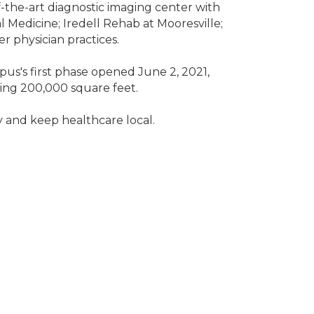
-of-the-art diagnostic imaging center with
 Medicine; Iredell Rehab at Mooresville;
r physician practices.
us's first phase opened June 2, 2021,
ling 200,000 square feet.
 and keep healthcare local.