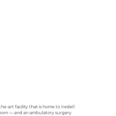
e-art facility that is home to Iredell
y room — and an ambulatory surgery