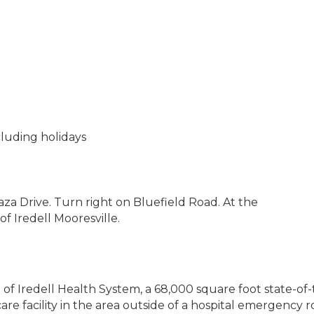
cluding holidays
aza Drive. Turn right on Bluefield Road. At the
 of Iredell Mooresville.
of Iredell Health System, a 68,000 square foot state-of-th
are facility in the area outside of a hospital emergenc