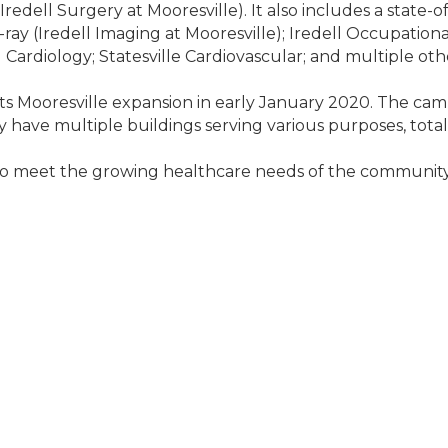
e (Iredell Surgery at Mooresville). It also includes a state
 (Iredell Imaging at Mooresville); Iredell Occupational
 Cardiology; Statesville Cardiovascular; and multiple othe
s Mooresville expansion in early January 2020. The camp
ly have multiple buildings serving various purposes, tota
To meet the growing healthcare needs of the community