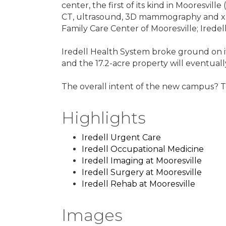
center, the first of its kind in Mooresvill
CT, ultrasound, 3D mammography and x-ray
Family Care Center of Mooresville; Iredell
Iredell Health System broke ground on it
and the 17.2-acre property will eventual
The overall intent of the new campus? 
Highlights
Iredell Urgent Care
Iredell Occupational Medicine
Iredell Imaging at Mooresville
Iredell Surgery at Mooresville
Iredell Rehab at Mooresville
Images