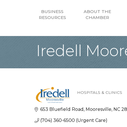
BUSINESS
ABOUT THE
RESOURCES
CHAMBER
Iredell Moore
HOSPITALS & CLINICS
Categories
653 Bluefield Road
Mooresville
NC
28
(704) 360-6500 (Urgent Care)