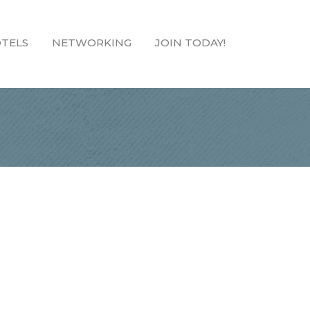
TELS
NETWORKING
JOIN TODAY!