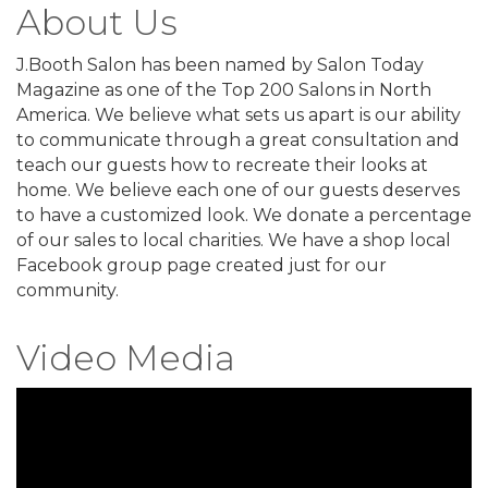
About Us
J.Booth Salon has been named by Salon Today
Magazine as one of the Top 200 Salons in North
America. We believe what sets us apart is our ability
to communicate through a great consultation and
teach our guests how to recreate their looks at
home. We believe each one of our guests deserves
to have a customized look. We donate a percentage
of our sales to local charities. We have a shop local
Facebook group page created just for our
community.
Video Media