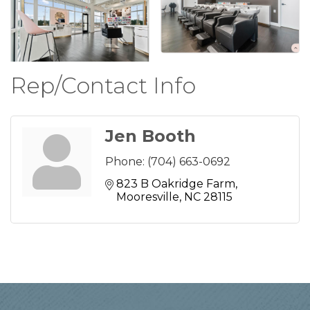
Rep/Contact Info
Jen Booth
Phone:
(704) 663-0692
823 B Oakridge Farm
Mooresville
NC
28115