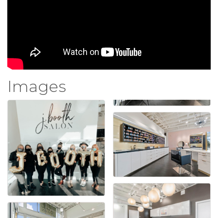
Images