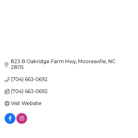
823 B Oakridge Farm Hwy
Mooresville
NC
28115
(704) 663-0692
(704) 663-0692
Visit Website