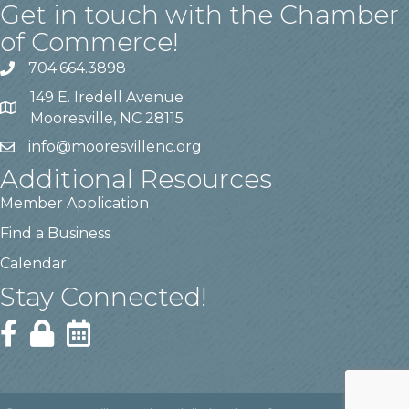
Get in touch with the Chamber
of Commerce!
704.664.3898
149 E. Iredell Avenue
Mooresville, NC 28115
info@mooresvillenc.org
Additional Resources
Member Application
Find a Business
Calendar
Stay Connected!