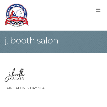
M
j. booth salon
HAIR SALON & DAY SPA
Categories