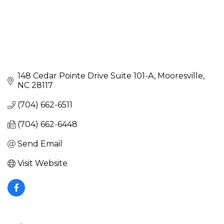
148 Cedar Pointe Drive Suite 101-A
Mooresville
NC
28117
(704) 662-6511
(704) 662-6448
Send Email
Visit Website