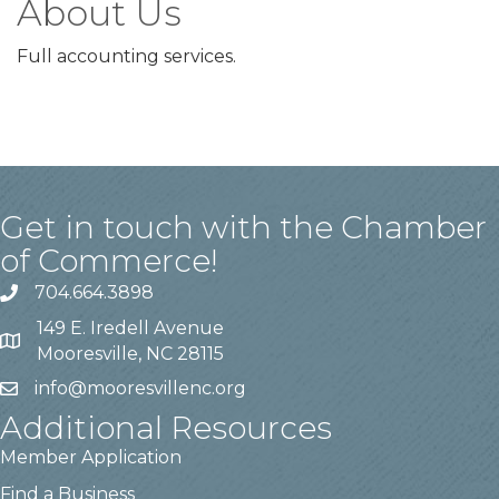
About Us
Full accounting services.
Get in touch with the Chamber
of Commerce!
704.664.3898
149 E. Iredell Avenue
Mooresville, NC 28115
info@mooresvillenc.org
Additional Resources
Member Application
Find a Business