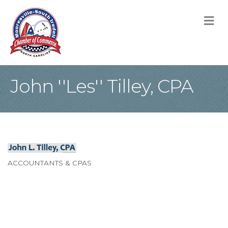
M
John ''Les'' Tilley, CPA
ACCOUNTANTS & CPAS
Categories