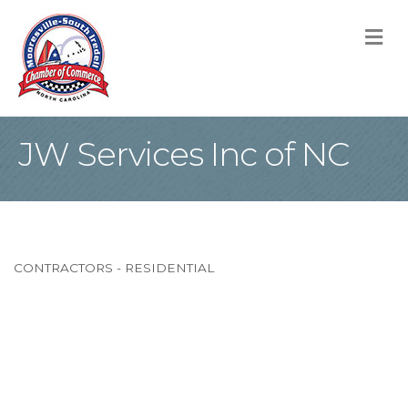
M
JW Services Inc of NC
CONTRACTORS - RESIDENTIAL
Categories