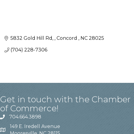
5832 Gold Hill Rd, 
Concord 
NC
28025
(704) 228-7306
Get in touch with the Chamber
of Commerce!
704.664.3898
149 E. Iredell Avenue
Mooresville, NC 28115