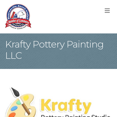
M
Krafty Pottery Painting
LLC