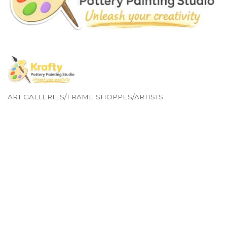
ART GALLERIES/FRAME SHOPPES/ARTISTS
Categories