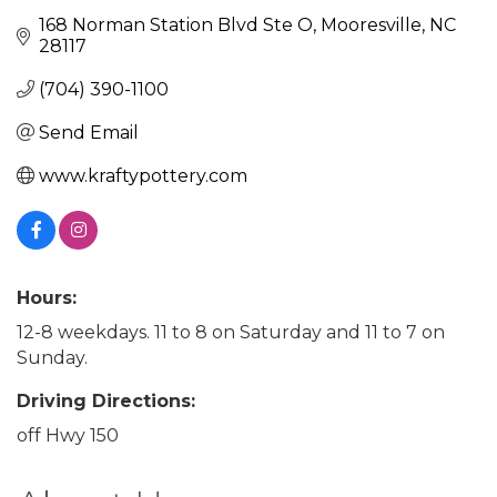
168 Norman Station Blvd Ste O
Mooresville
NC
28117
(704) 390-1100
Send Email
www.kraftypottery.com
Hours:
12-8 weekdays. 11 to 8 on Saturday and 11 to 7 on
Sunday.
Driving Directions:
off Hwy 150