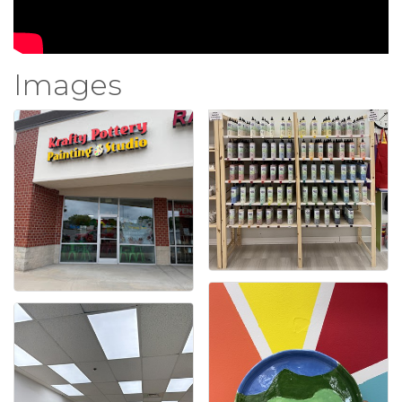
Images