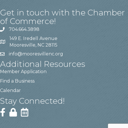
Get in touch with the Chamber
of Commerce!
704.664.3898
149 E. Iredell Avenue
Mooresville, NC 28115
info@mooresvillenc.org
Additional Resources
Member Application
Find a Business
Calendar
Stay Connected!