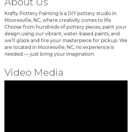
About Us
Krafty Pottery Painting is a DIY pottery studio in
Mooresville, NC, where creativity comes to life.
Choose from hundreds of pottery pieces, paint your
design using our vibrant, water-based paints, and
we’ll glaze and fire your masterpiece for pickup. We
are located in Mooresville, NC, no experience is
needed — just bring your imagination.
Video Media