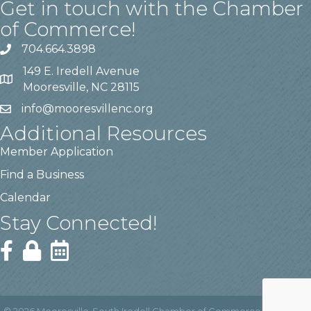
Get in touch with the Chamber
of Commerce!
704.664.3898
149 E. Iredell Avenue
Mooresville, NC 28115
info@mooresvillenc.org
Additional Resources
Member Application
Find a Business
Calendar
Stay Connected!
©
2026
Mooresville-South Iredell Chamber of Commerce.
All Rights