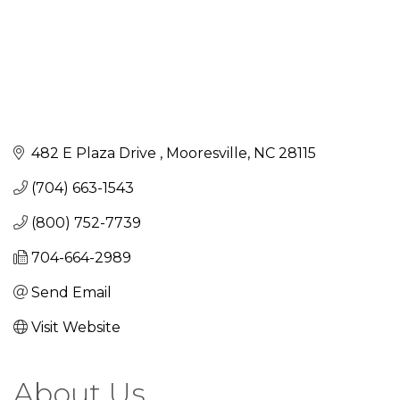
482 E Plaza Drive 
Mooresville
NC
28115
(704) 663-1543
(800) 752-7739
704-664-2989
Send Email
Visit Website
About Us