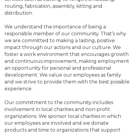
routing, fabrication, assembly, kitting and
distribution.
We understand the importance of being a
responsible member of our community. That’s why
we are committed to making a lasting, positive
impact through our actions and our culture. We
foster a work environment that encourages growth
and continuous improvement, making employment
an opportunity for personal and professional
development. We value our employees as family
and we strive to provide them with the best possible
experience.
Our commitment to the community includes
involvement in local charities and non-profit
organizations. We sponsor local charities in which
our employees are involved and we donate
products and time to organizations that support