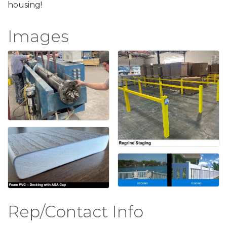
housing!
Images
Rep/Contact Info