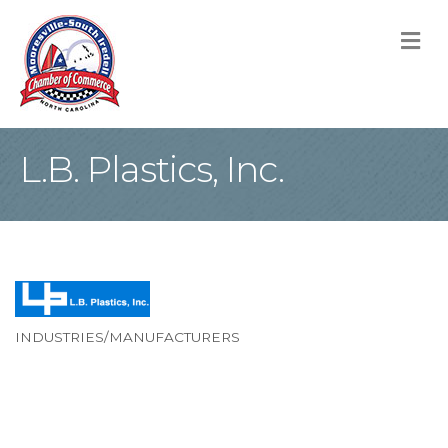
M
L.B. Plastics, Inc.
INDUSTRIES/MANUFACTURERS
Categories