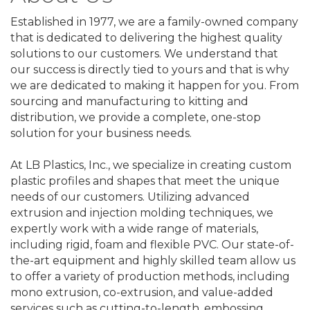
Established in 1977, we are a family-owned company
that is dedicated to delivering the highest quality
solutions to our customers. We understand that
our success is directly tied to yours and that is why
we are dedicated to making it happen for you. From
sourcing and manufacturing to kitting and
distribution, we provide a complete, one-stop
solution for your business needs.
At LB Plastics, Inc., we specialize in creating custom
plastic profiles and shapes that meet the unique
needs of our customers. Utilizing advanced
extrusion and injection molding techniques, we
expertly work with a wide range of materials,
including rigid, foam and flexible PVC. Our state-of-
the-art equipment and highly skilled team allow us
to offer a variety of production methods, including
mono extrusion, co-extrusion, and value-added
services such as cutting-to-length, embossing,