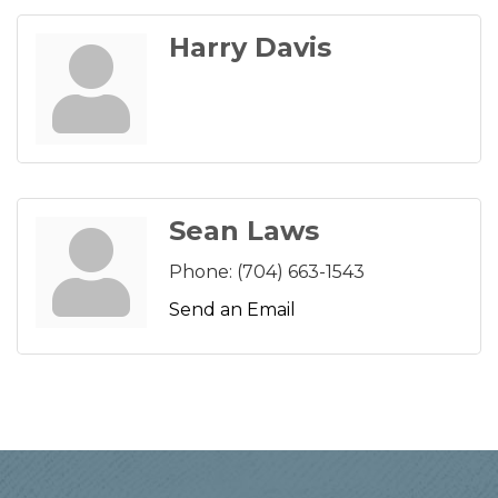
Harry Davis
Sean Laws
Phone:
(704) 663-1543
Send an Email