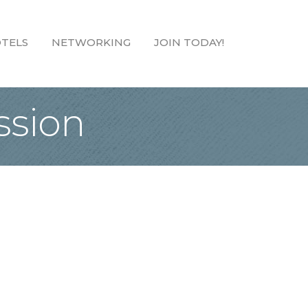
TELS
NETWORKING
JOIN TODAY!
sion