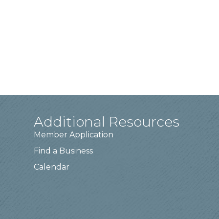
Additional Resources
Member Application
Find a Business
Calendar