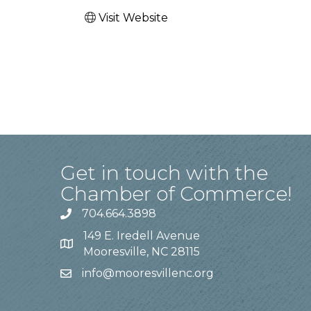
Visit Website
Get in touch with the
Chamber of Commerce!
704.664.3898
149 E. Iredell Avenue
Mooresville, NC 28115
info@mooresvillenc.org