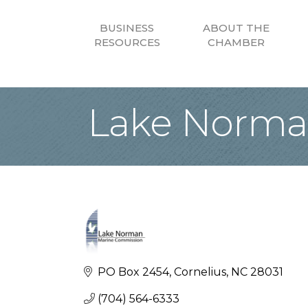
BUSINESS
ABOUT THE
RESOURCES
CHAMBER
Lake Norma
PO Box 2454
Cornelius
NC
28031
(704) 564-6333