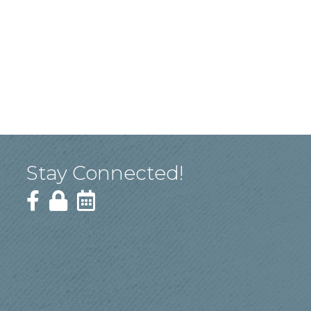
Stay Connected!