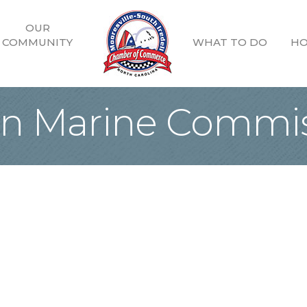
OUR
COMMUNITY
WHAT TO DO
HO
n Marine Commis