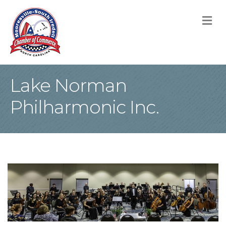
M
Lake Norman
Philharmonic Inc.