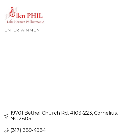
ENTERTAINMENT
Categories
19701 Bethel Church Rd. #103-223
Cornelius
NC
28031
(317) 289-4984