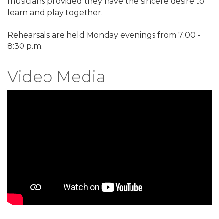
musicians provided they have the sincere desire to
learn and play together.
Rehearsals are held Monday evenings from 7:00 -
8:30 p.m.
Video Media