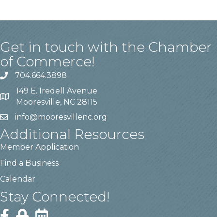
Get in touch with the Chamber
of Commerce!
704.664.3898
149 E. Iredell Avenue
Mooresville, NC 28115
info@mooresvillenc.org
Additional Resources
Member Application
Find a Business
Calendar
Stay Connected!