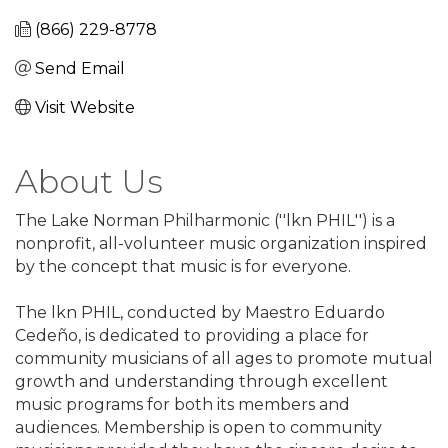
(866) 229-8778
Send Email
Visit Website
About Us
The Lake Norman Philharmonic (''lkn PHIL'') is a
nonprofit, all-volunteer music organization inspired
by the concept that music is for everyone.
The lkn PHIL, conducted by Maestro Eduardo
Cedeño, is dedicated to providing a place for
community musicians of all ages to promote mutual
growth and understanding through excellent
music programs for both its members and
audiences. Membership is open to community