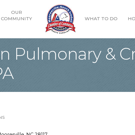
OUR
COMMUNITY
WHAT TO DO
HO
 Pulmonary & Cri
PA
NS
ooresville
NC
28117