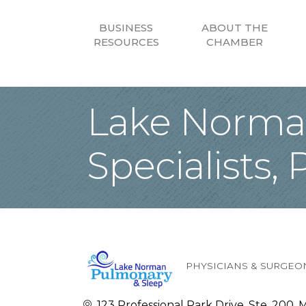
BUSINESS
ABOUT THE
RESOURCES
CHAMBER
Lake Norman
Specialists, 
PHYSICIANS & SURGEO
Categories
123 Professional Park Drive, Ste. 200
M