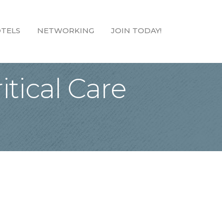
TELS
NETWORKING
JOIN TODAY!
tical Care