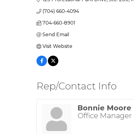
(704) 660-4094
704-660-8901
Send Email
Visit Website
Rep/Contact Info
Bonnie Moore
Office Manager