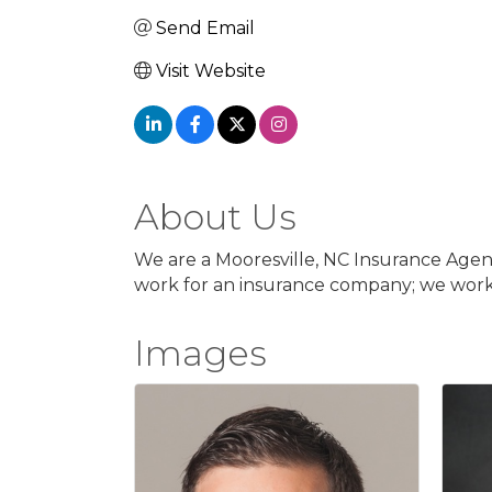
Send Email
Visit Website
About Us
We are a Mooresville, NC Insurance Agenc
work for an insurance company; we work 
Images