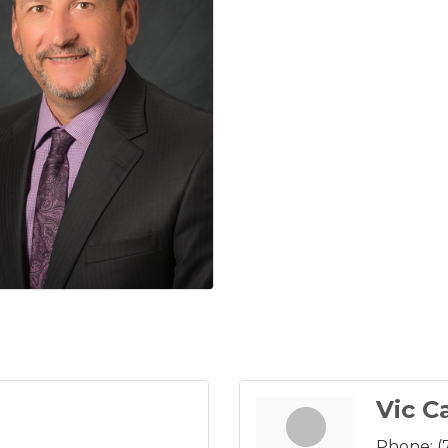
Vic C
Phone:
(