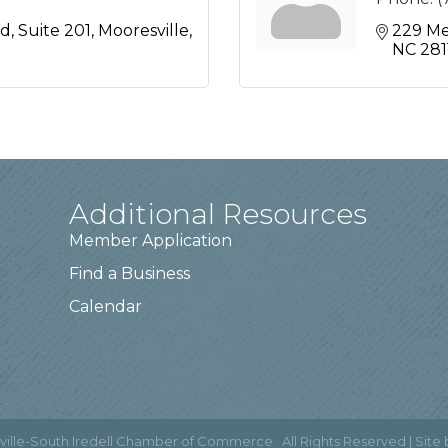
ad
Suite 201
Mooresville
229 Me
NC
281
Additional Resources
Member Application
Find a Business
Calendar
ville-South Iredell Chamber of Commerce.
All Rights Reserved | Site