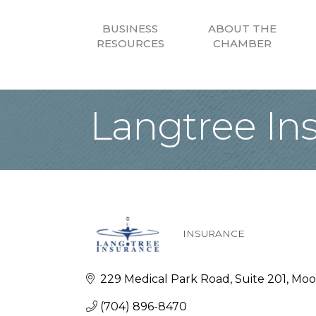
BUSINESS
ABOUT THE
RESOURCES
CHAMBER
Langtree In
INSURANCE
Categories
229 Medical Park Road
Suite 201
Moor
(704) 896-8470