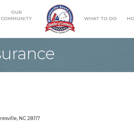
OUR
COMMUNITY
WHAT TO DO
HO
surance
esville
NC
28117