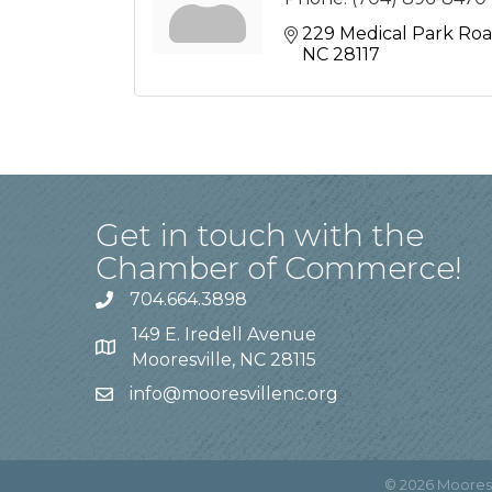
229 Medical Park Ro
NC
28117
Get in touch with the
Chamber of Commerce!
704.664.3898
149 E. Iredell Avenue
Mooresville, NC 28115
info@mooresvillenc.org
©
2026
Moores