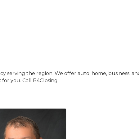
y serving the region. We offer auto, home, business, an
for you. Call B4Closing