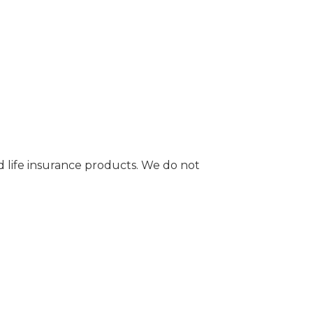
d life insurance products. We do not