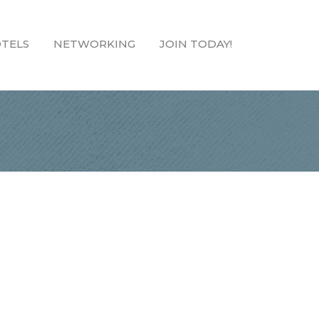
TELS
NETWORKING
JOIN TODAY!