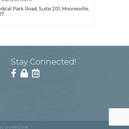
dical Park Road
Suite 201
Mooresville
17
Stay Connected!
 by
GrowthZone