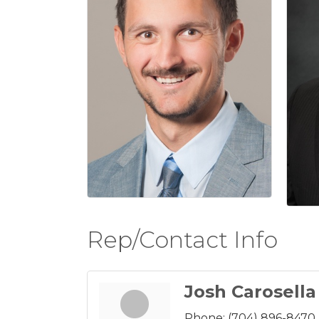
Rep/Contact Info
Josh Carosella
Phone:
(704) 896-8470