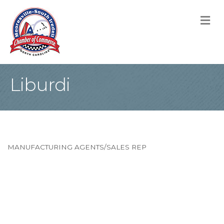
M
Liburdi
MANUFACTURING AGENTS/SALES REP
Categories