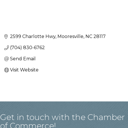
2599 Charlotte Hwy
Mooresville
NC
28117
(704) 830-6762
Send Email
Visit Website
Get in touch with the Chamber
of Commerce!