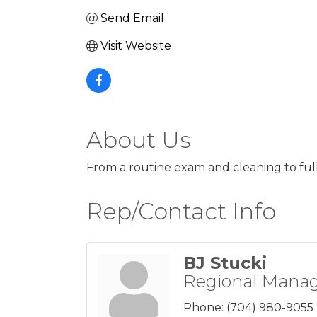
Send Email
Visit Website
About Us
From a routine exam and cleaning to full
Rep/Contact Info
BJ Stucki
Regional Mana
Phone:
(704) 980-9055