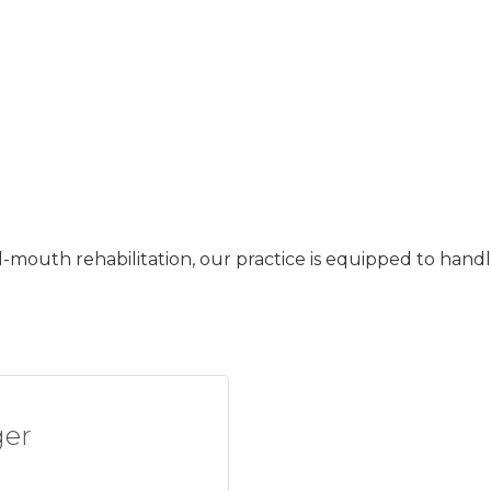
-mouth rehabilitation, our practice is equipped to handl
ger