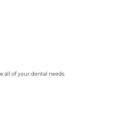
e all of your dental needs.