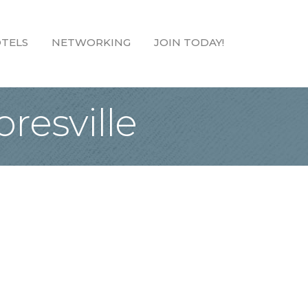
TELS
NETWORKING
JOIN TODAY!
resville