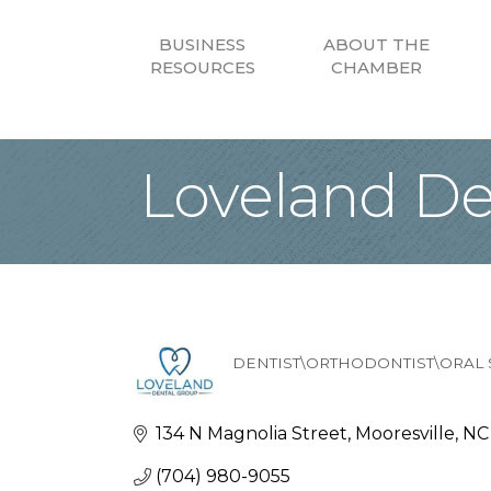
BUSINESS
ABOUT THE
RESOURCES
CHAMBER
Loveland De
DENTIST\ORTHODONTIST\ORAL
Categories
134 N Magnolia Street
Mooresville
NC
(704) 980-9055