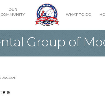
OUR
COMMUNITY
WHAT TO DO
HO
ntal Group of Moo
 SURGEON
28115