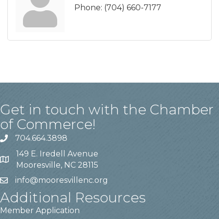
Phone:
(704) 660-7177
Get in touch with the Chamber
of Commerce!
704.664.3898
149 E. Iredell Avenue
Mooresville, NC 28115
info@mooresvillenc.org
Additional Resources
Member Application