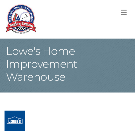
M
Lowe's Home
Improvement
Warehouse