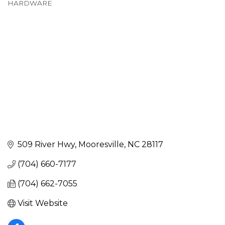
HARDWARE
Categories
509 River Hwy
Mooresville
NC
28117
(704) 660-7177
(704) 662-7055
Visit Website