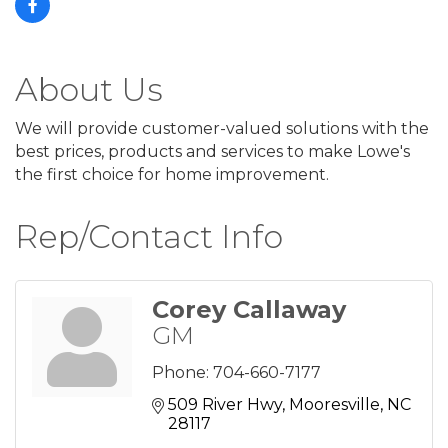
About Us
We will provide customer-valued solutions with the
best prices, products and services to make Lowe's
the first choice for home improvement.
Rep/Contact Info
Corey Callaway
GM
Phone:
704-660-7177
509 River Hwy
Mooresville
NC
28117