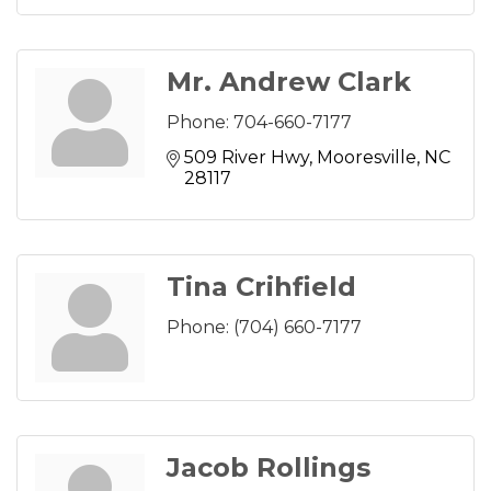
Mr. Andrew Clark
Phone:
704-660-7177
509 River Hwy
Mooresville
NC
28117
Tina Crihfield
Phone:
(704) 660-7177
Jacob Rollings