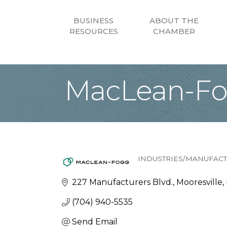
BUSINESS
ABOUT THE
RESOURCES
CHAMBER
MacLean-F
INDUSTRIES/MANUFAC
Categories
227 Manufacturers Blvd.
Mooresville
(704) 940-5535
Send Email