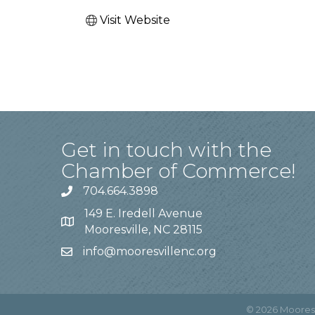
Visit Website
Get in touch with the
Chamber of Commerce!
704.664.3898
149 E. Iredell Avenue
Mooresville, NC 28115
info@mooresvillenc.org
©
2026
Moores