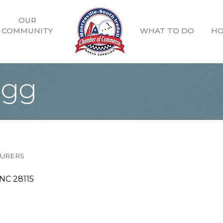
OUR
COMMUNITY
WHAT TO DO
HO
ogg
TURERS
NC
28115