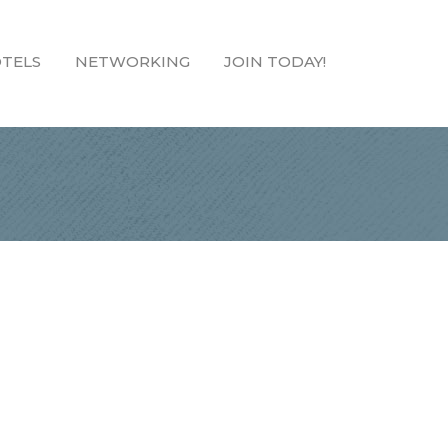
TELS
NETWORKING
JOIN TODAY!