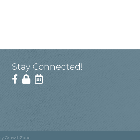
Stay Connected!
 by
GrowthZone