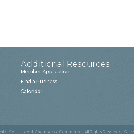
Additional Resources
Member Application
Find a Business
Calendar
ville-South Iredell Chamber of Commerce.
All Rights Reserved | Site