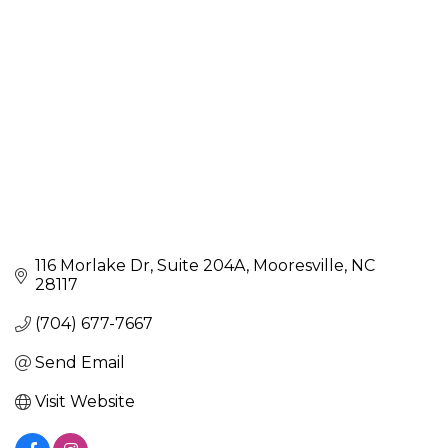
116 Morlake Dr, Suite 204A
Mooresville
NC
28117
(704) 677-7667
Send Email
Visit Website