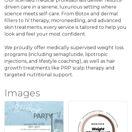
Our licensed medical professionals deliver results-
driven care in a serene, luxurious setting where
science meets self-care. From Botox and dermal
fillers to IV therapy, microneedling, and advanced
skin treatments, every service is tailored to help you
look and feel your most confident.
We proudly offer medically supervised weight loss
programs (including semaglutide, lipotropic
injections, and lifestyle coaching), as well as hair
growth treatments like PRP scalp therapy and
targeted nutritional support.
Images