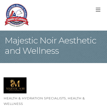
M
Majestic Noir Aesthetic
and Wellness
HEALTH & HYDRATION SPECIALISTS
HEALTH &
Categories
WELLNESS