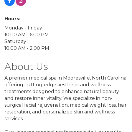
Hours:
Monday - Friday
10:00 AM - 6:00 PM
Saturday
10:00 AM - 2:00 PM
About Us
A premier medical spa in Mooresville, North Carolina,
offering cutting-edge aesthetic and wellness
treatments designed to enhance natural beauty
and restore inner vitality. We specialize in non-
surgical facial rejuvenation, medical weight loss, hair
restoration, and personalized skin and wellness
services.