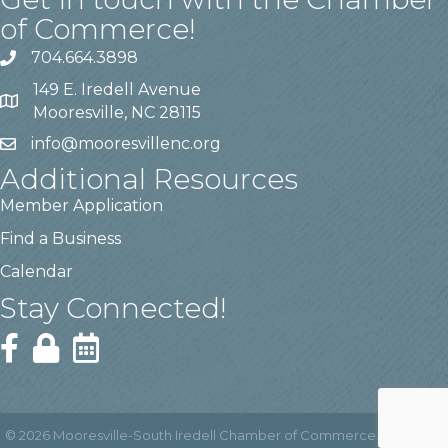
of Commerce!
704.664.3898
149 E. Iredell Avenue
Mooresville, NC 28115
info@mooresvillenc.org
Additional Resources
Member Application
Find a Business
Calendar
Stay Connected!
©
2026
Mooresville-South Iredell Chamber of Commerce.
All Rights