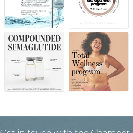
Get in touch with the Chamber