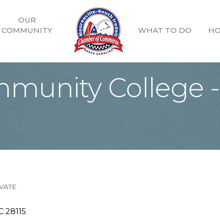
OUR
COMMUNITY
WHAT TO DO
HO
mmunity College -
VATE
C
28115