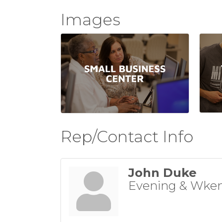
Images
Rep/Contact Info
John Duke
Evening & Wken