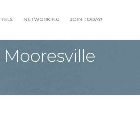
TELS
NETWORKING
JOIN TODAY!
 Mooresville