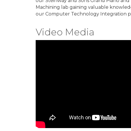
our Steinway and Sons Grand Piano and 
Machining lab gaining valuable knowledg
our Computer Technology Integration p
Video Media