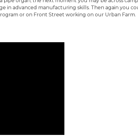
a pipe organ; the next moment you may be across camp
e in advanced manufacturing skills. Then again you coul
rogram or on Front Street working on our Urban Farm.