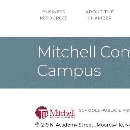
BUSINESS
ABOUT THE
RESOURCES
CHAMBER
Mitchell Co
Campus
SCHOOLS-PUBLIC & PRI
Categories
219 N. Academy Street 
Mooresville
N