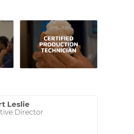
t Leslie
tive Director