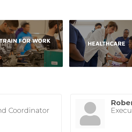
Rober
d Coordinator
Execu