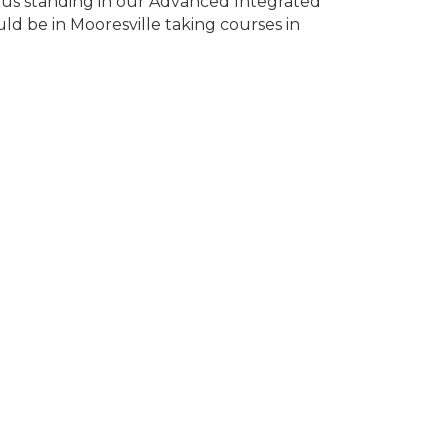
us standing in our Advanced Integrated
d be in Mooresville taking courses in