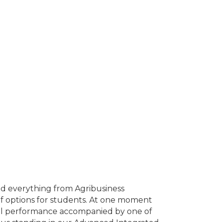
ind everything from Agribusiness
of options for students. At one moment
cal performance accompanied by one of