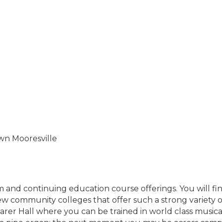
own Mooresville
um and continuing education course offerings. You will f
ew community colleges that offer such a strong variety 
arer Hall where you can be trained in world class musi