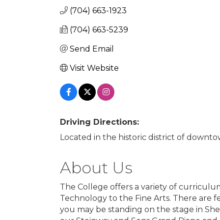
(704) 663-1923
(704) 663-5239
Send Email
Visit Website
Driving Directions:
Located in the historic district of downt
About Us
The College offers a variety of curricul
Technology to the Fine Arts. There are f
you may be standing on the stage in She