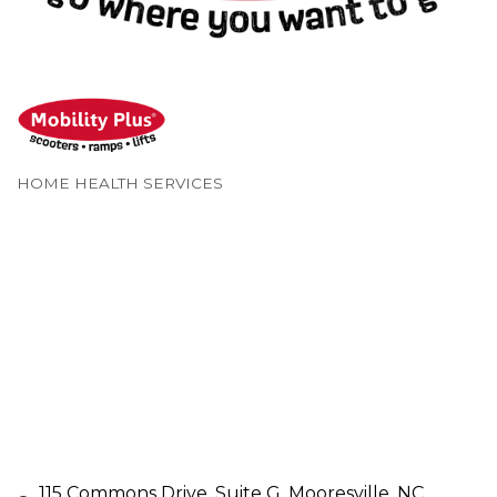
HOME HEALTH SERVICES
Categories
115 Commons Drive
Suite G
Mooresville
NC