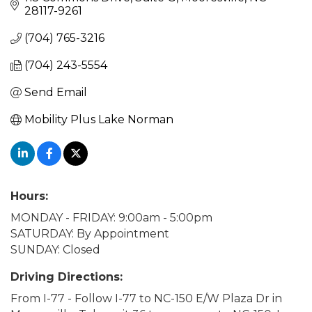
28117-9261
(704) 765-3216
(704) 243-5554
Send Email
Mobility Plus Lake Norman
Hours:
MONDAY - FRIDAY: 9:00am - 5:00pm
SATURDAY: By Appointment
SUNDAY: Closed
Driving Directions:
From I-77 - Follow I-77 to NC-150 E/W Plaza Dr in