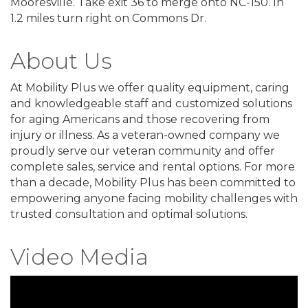
Mooresville. Take exit 36 to merge onto NC-150. In
1.2 miles turn right on Commons Dr.
About Us
At Mobility Plus we offer quality equipment, caring
and knowledgeable staff and customized solutions
for aging Americans and those recovering from
injury or illness. As a veteran-owned company we
proudly serve our veteran community and offer
complete sales, service and rental options. For more
than a decade, Mobility Plus has been committed to
empowering anyone facing mobility challenges with
trusted consultation and optimal solutions.
Video Media