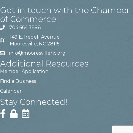
Get in touch with the Chamber
of Commerce!
704.664.3898
149 E. Iredell Avenue
Mooresville, NC 28115
info@mooresvillenc.org
Additional Resources
Member Application
Find a Business
Calendar
Stay Connected!