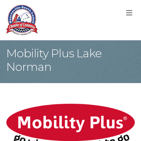
M
Mobility Plus Lake
Norman