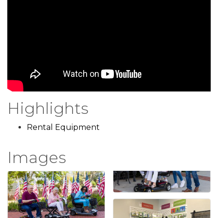
Highlights
Rental Equipment
Images