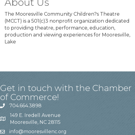
About Us
The Mooresville Community Children?s Theatre
(MCCT) is a 501(c)3 nonprofit organization dedicated
to providing theatre, performance, education,
production and viewing experiences for Mooresville,
Lake
Get in touch with the Chamber
of Commerce!
704.664.3898
149 E. Iredell Avenue
Mooresville, NC 28115
info@mooresvillenc.org