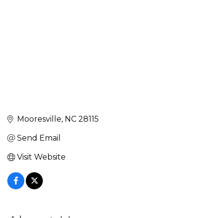
Mooresville
NC
28115
Send Email
Visit Website