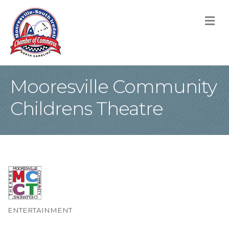
M
Mooresville Community
Childrens Theatre
ENTERTAINMENT
Categories