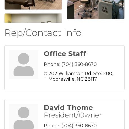
Rep/Contact Info
Office Staff
Phone:
(704) 360-8670
202 Williamson Rd. Ste. 200
Mooresville
NC
28117
David Thome
President/Owner
Phone:
(704) 360-8670