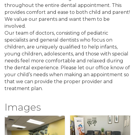
throughout the entire dental appointment. This
provides comfort and ease to both child and parent!
We value our parents and want them to be
involved.
Our team of doctors, consisting of pediatric
specialists and general dentists who focus on
children, are uniquely qualified to help infants,
young children, adolescents, and those with special
needs feel more comfortable and relaxed during
the dental experience. Please let our office know of
your child’s needs when making an appointment so
that we can provide the proper provider and
treatment plan.
Images