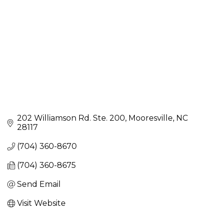
202 Williamson Rd. Ste. 200
Mooresville
NC
28117
(704) 360-8670
(704) 360-8675
Send Email
Visit Website