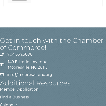
Get in touch with the Chamber
of Commerce!
704.664.3898
149 E. Iredell Avenue
Mooresville, NC 28115
info@mooresvillenc.org
Additional Resources
Member Application
Find a Business
Calendar