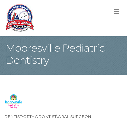
M
Mooresville Pediatric
Dentistry
DENTIST\ORTHODONTIST\ORAL SURGEON
Categories