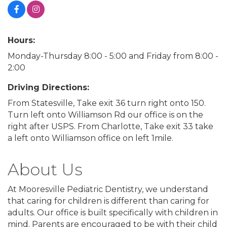
Hours:
Monday-Thursday 8:00 - 5:00 and Friday from 8:00 -
2:00
Driving Directions:
From Statesville, Take exit 36 turn right onto 150.
Turn left onto Williamson Rd our office is on the
right after USPS. From Charlotte, Take exit 33 take
a left onto Williamson office on left 1mile.
About Us
At Mooresville Pediatric Dentistry, we understand
that caring for children is different than caring for
adults. Our office is built specifically with children in
mind. Parents are encouraged to be with their child