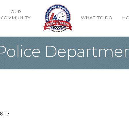
OUR
COMMUNITY
WHAT TO DO
HO
 Police Departme
8117