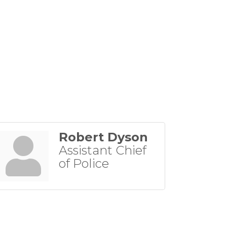
Robert Dyson
Assistant Chief
of Police