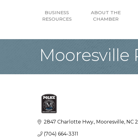
BUSINESS
ABOUT THE
RESOURCES
CHAMBER
Mooresville
2847 Charlotte Hwy.
Mooresville
NC
2
(704) 664-3311