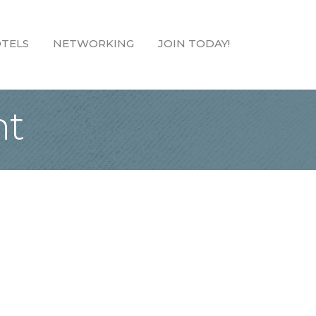
TELS
NETWORKING
JOIN TODAY!
nt