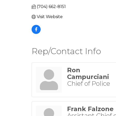
(704) 662-8151
Visit Website
Rep/Contact Info
Ron
Campurciani
Chief of Police
Frank Falzone
Assistant Chief 