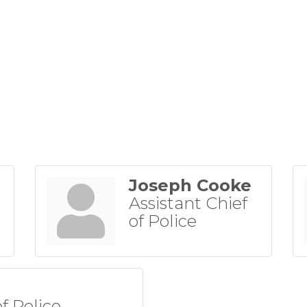
Joseph Cooke
Assistant Chief
of Police
of Police