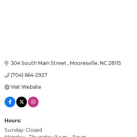
304 South Main Street 
Mooresville
NC
28115
(704) 664-2927
Visit Website
Hours:
Sunday: Closed