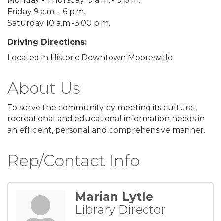
Monday - Thursday: 9 a.m. - 9 p.m.
Friday 9 a.m. - 6 p.m.
Saturday 10 a.m.-3:00 p.m.
Driving Directions:
Located in Historic Downtown Mooresville
About Us
To serve the community by meeting its cultural,
recreational and educational information needs in
an efficient, personal and comprehensive manner.
Rep/Contact Info
Marian Lytle
Library Director