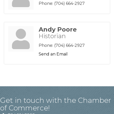
Phone:
(704) 664-2927
Andy Poore
Historian
Phone:
(704) 664-2927
Send an Email
Get in touch with the Chamber
of Commerce!