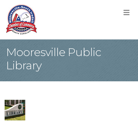
M
Mooresville Public
Library