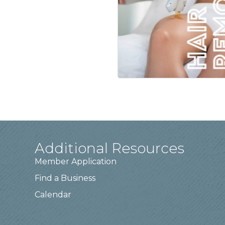
Additional Resources
Member Application
Find a Business
Calendar