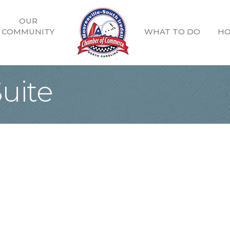
OUR
COMMUNITY
WHAT TO DO
HO
uite