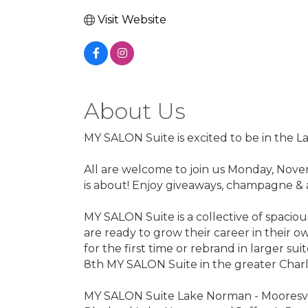
Visit Website
About Us
MY SALON Suite is excited to be in the L
All are welcome to join us Monday, Nove
is about! Enjoy giveaways, champagne & 
MY SALON Suite is a collective of spacio
are ready to grow their career in their ow
for the first time or rebrand in larger s
8th MY SALON Suite in the greater Charl
MY SALON Suite Lake Norman - Mooresvill