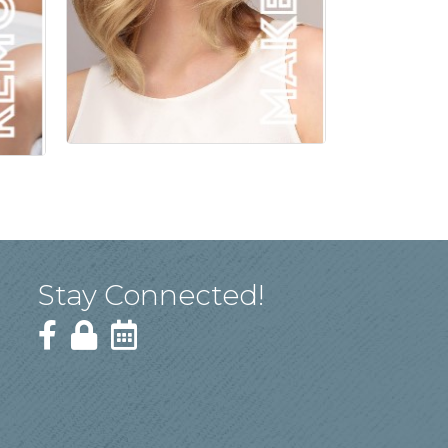
Stay Connected!