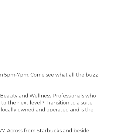
rom 5pm-7pm. Come see what all the buzz
of Beauty and Wellness Professionals who
to the next level? Transition to a suite
s locally owned and operated and is the
 77. Across from Starbucks and beside