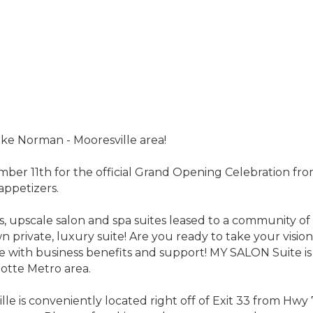
ake Norman - Mooresville area!
mber 11th for the official Grand Opening Celebration f
appetizers.
us, upscale salon and spa suites leased to a community 
n private, luxury suite! Are you ready to take your vision 
uite with business benefits and support! MY SALON Suite i
otte Metro area.
e is conveniently located right off of Exit 33 from Hwy