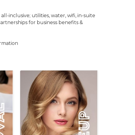
nclusive; utilities, water, wifi, in-suite
artnerships for business benefits &
ormation