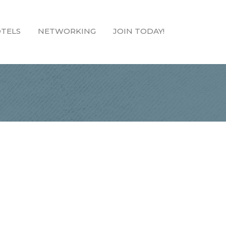
TELS
NETWORKING
JOIN TODAY!