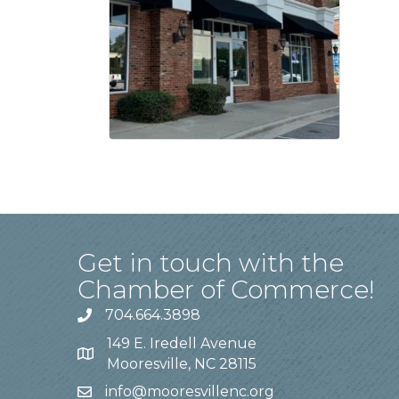
Get in touch with the
Chamber of Commerce!
704.664.3898
149 E. Iredell Avenue
Mooresville, NC 28115
info@mooresvillenc.org