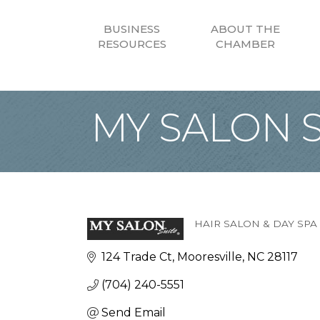
BUSINESS
ABOUT THE
RESOURCES
CHAMBER
MY SALON S
HAIR SALON & DAY SPA
Categories
124 Trade Ct
Mooresville
NC
28117
(704) 240-5551
Send Email