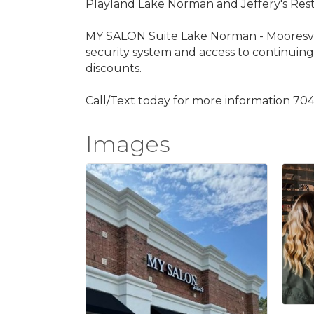
Playland Lake Norman and Jeffery's Resta
MY SALON Suite Lake Norman - Mooresville ha
security system and access to continuing 
discounts.
Call/Text today for more information 704-
Images