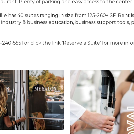
urant. Plenty of parking and easy access to the center.
s 40 suites ranging in size from 125-260+ SF. Rent is all-i
industry & business education, business support tools, p
240-5551 or click the link 'Reserve a Suite' for more inf