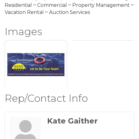
Residential ~ Commercial ~ Property Management ~
Vacation Rental ~ Auction Services
Images
Rep/Contact Info
Kate Gaither