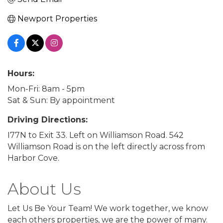
Newport Properties
Hours:
Mon-Fri: 8am - 5pm
Sat & Sun: By appointment
Driving Directions:
I77N to Exit 33. Left on Williamson Road. 542
Williamson Road is on the left directly across from
Harbor Cove.
About Us
Let Us Be Your Team! We work together, we know
each others properties, we are the power of many.