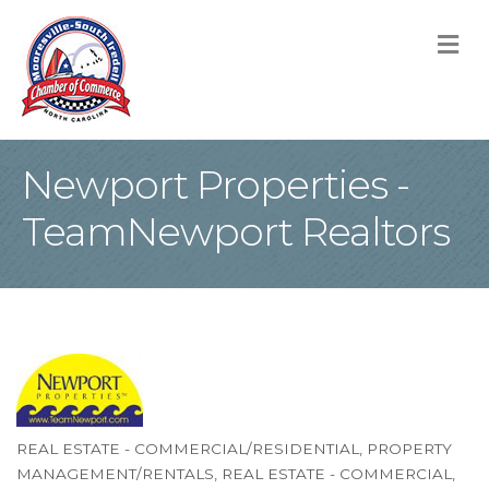
M
Newport Properties -
TeamNewport Realtors
REAL ESTATE - COMMERCIAL/RESIDENTIAL
PROPERTY
Categories
MANAGEMENT/RENTALS
REAL ESTATE - COMMERCIAL