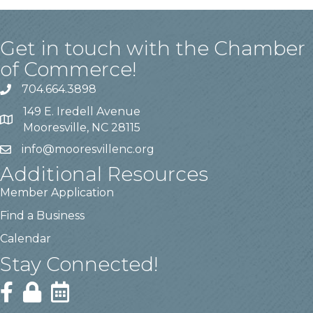
Get in touch with the Chamber
of Commerce!
704.664.3898
149 E. Iredell Avenue
Mooresville, NC 28115
info@mooresvillenc.org
Additional Resources
Member Application
Find a Business
Calendar
Stay Connected!