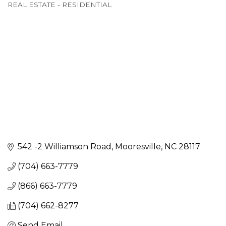
REAL ESTATE - RESIDENTIAL
542 -2 Williamson Road
Mooresville
NC
28117
(704) 663-7779
(866) 663-7779
(704) 662-8277
Send Email