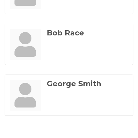
Bob Race
George Smith