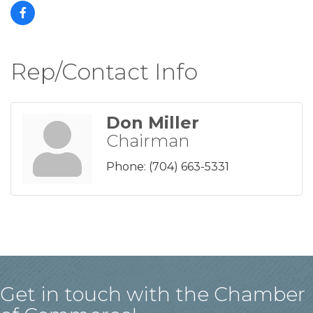
Rep/Contact Info
Don Miller
Chairman
Phone:
(704) 663-5331
Get in touch with the Chamber