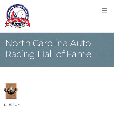
M
North Carolina Auto
Racing Hall of Fame
MUSEUM
Categories