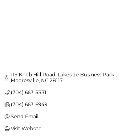
119 Knob Hill Road
Lakeside Business Park 
Mooresville
NC
28117
(704) 663-5331
(704) 663-6949
Send Email
Visit Website