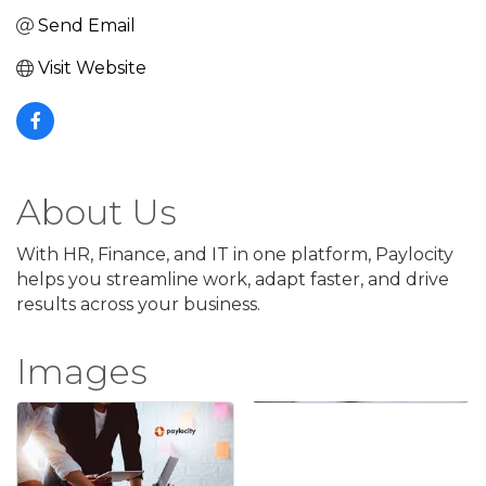
Send Email
Visit Website
About Us
With HR, Finance, and IT in one platform, Paylocity
helps you streamline work, adapt faster, and drive
results across your business.
Images