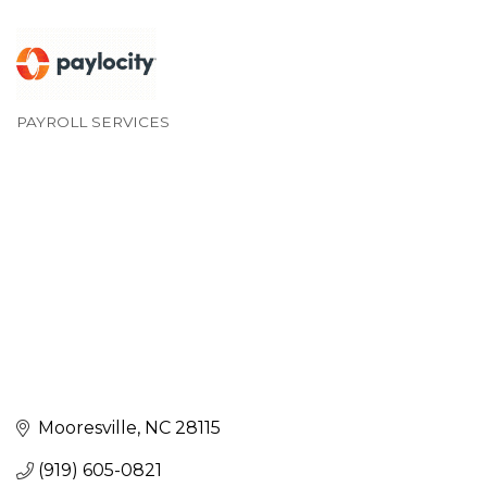
PAYROLL SERVICES
Categories
Mooresville
NC
28115
(919) 605-0821