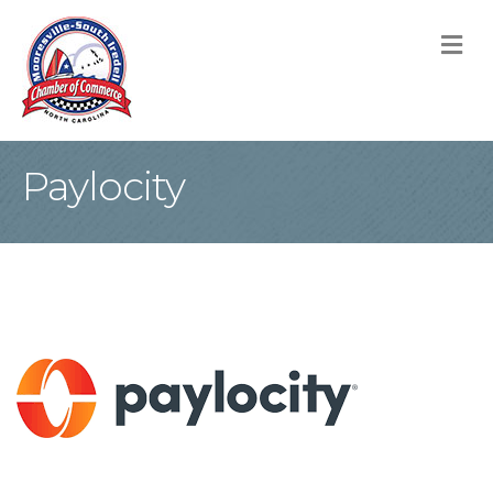
M
Paylocity