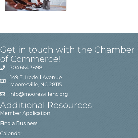
Get in touch with the Chamber
of Commerce!
704.664.3898
149 E. Iredell Avenue
Mooresville, NC 28115
info@mooresvillenc.org
Additional Resources
Member Application
Find a Business
Calendar