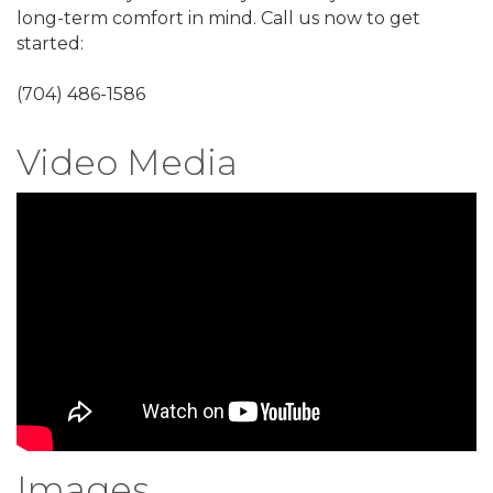
long-term comfort in mind. Call us now to get
started:
(704) 486-1586
Video Media
Images