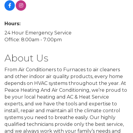
Hours:
24 Hour Emergency Service
Office: 8:00am - 7:00pm
About Us
From Air Conditioners to Furnaces to air cleaners
and other indoor air quality products, every home
depends on HVAC systems throughout the year. At
Peace Heating And Air Conditioning, we’re proud to
be your local heating and AC & Heat Service
experts, and we have the tools and expertise to
install, repair and maintain all the climate control
systems you need to breathe easily. Our highly
qualified technicians provide only the best service,
and we always work with your family’s needs and