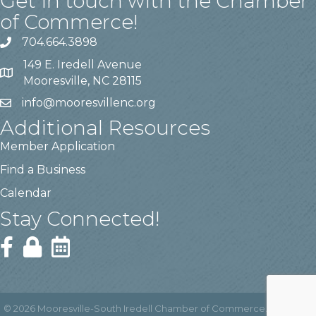
Get in touch with the Chamber
of Commerce!
704.664.3898
149 E. Iredell Avenue
Mooresville, NC 28115
info@mooresvillenc.org
Additional Resources
Member Application
Find a Business
Calendar
Stay Connected!
©
2026
Mooresville-South Iredell Chamber of Commerce.
All Rights