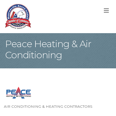
M
Peace Heating & Air
Conditioning
AIR CONDITIONING & HEATING CONTRACTORS
Categories