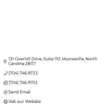
131 Overhill Drive
Suite 110
Mooresville
North 
Carolina
28117
(704) 746-9723
(704) 746-9753
Send Email
Visit our Website