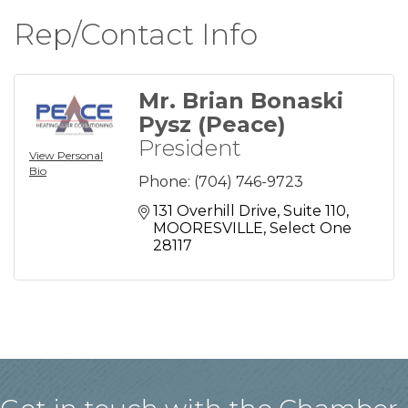
Rep/Contact Info
Mr. Brian Bonaski
Pysz (Peace)
President
View Personal
Bio
Phone:
(704) 746-9723
131 Overhill Drive
Suite 110
MOORESVILLE
Select One
28117