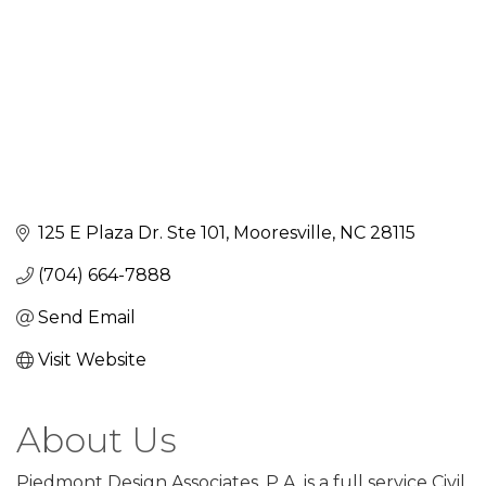
125 E Plaza Dr. Ste 101
Mooresville
NC
28115
(704) 664-7888
Send Email
Visit Website
About Us
Piedmont Design Associates, P.A. is a full service Civil