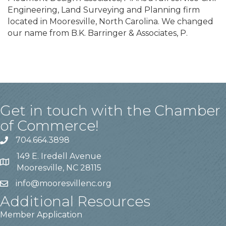
Engineering, Land Surveying and Planning firm
located in Mooresville, North Carolina. We changed
our name from B.K. Barringer & Associates, P.
Get in touch with the Chamber
of Commerce!
704.664.3898
149 E. Iredell Avenue
Mooresville, NC 28115
info@mooresvillenc.org
Additional Resources
Member Application