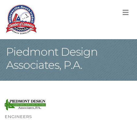
M
Piedmont Design
Associates, P.A.
ENGINEERS
Categories