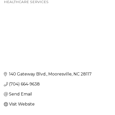
Categories
HEALTHCARE SERVICES
140 Gateway Blvd.
Mooresville
NC
28117
(704) 664-9638
Send Email
Visit Website