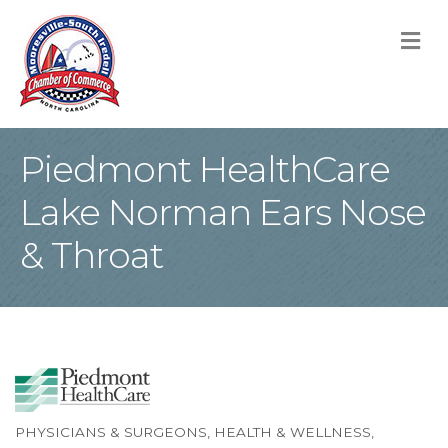
M
Piedmont HealthCare
Lake Norman Ears Nose
& Throat
PHYSICIANS & SURGEONS
HEALTH & WELLNESS