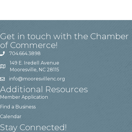
Get in touch with the Chamber
of Commerce!
704.664.3898
149 E. Iredell Avenue
Mooresville, NC 28115
info@mooresvillenc.org
Additional Resources
Member Application
Find a Business
Calendar
Stay Connected!