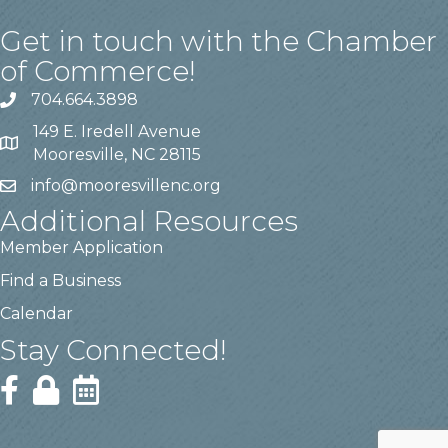
Get in touch with the Chamber
of Commerce!
704.664.3898
149 E. Iredell Avenue
Mooresville, NC 28115
info@mooresvillenc.org
Additional Resources
Member Application
Find a Business
Calendar
Stay Connected!