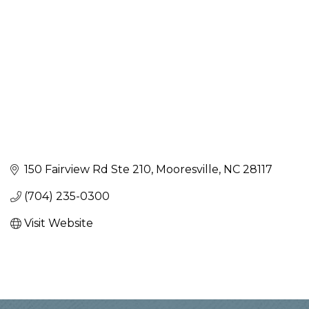
150 Fairview Rd Ste 210
Mooresville
NC
28117
(704) 235-0300
Visit Website