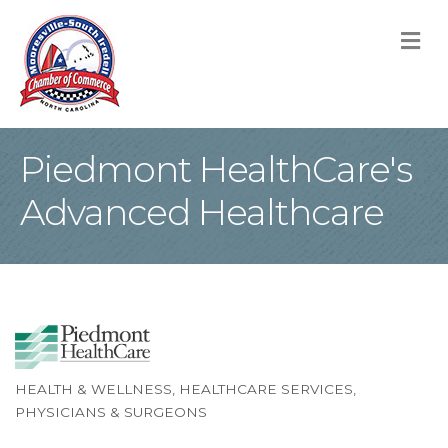
M
Piedmont HealthCare's
Advanced Healthcare
HEALTH & WELLNESS
HEALTHCARE SERVICES
Categories
PHYSICIANS & SURGEONS