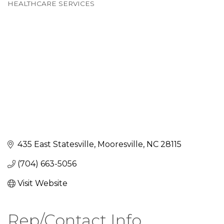
Categories
HEALTHCARE SERVICES
435 East Statesville
Mooresville
NC
28115
(704) 663-5056
Visit Website
Rep/Contact Info