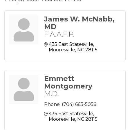
James W. McNabb,
MD
F.A.A.F.P.
435 East Statesville
Mooresville
NC
28115
Emmett
Montgomery
M.D.
Phone:
(704) 663-5056
435 East Statesville
Mooresville
NC
28115