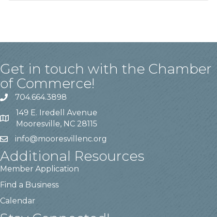
Get in touch with the Chamber
of Commerce!
704.664.3898
149 E. Iredell Avenue
Mooresville, NC 28115
info@mooresvillenc.org
Additional Resources
Member Application
Find a Business
Calendar