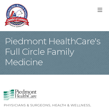
M
Piedmont HealthCare's
Full Circle Family
Medicine
PHYSICIANS & SURGEONS
HEALTH & WELLNESS