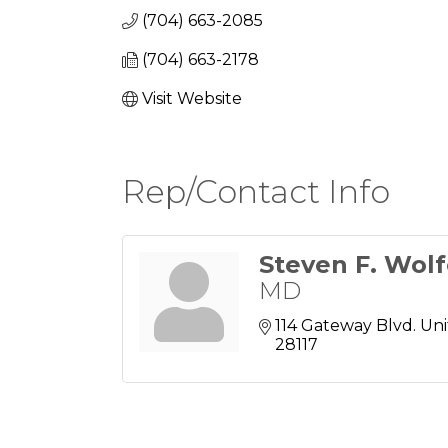
(704) 663-2085
(704) 663-2178
Visit Website
Rep/Contact Info
Steven F. Wol
MD
114 Gateway Blvd. Uni
28117