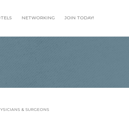
TELS
NETWORKING
JOIN TODAY!
YSICIANS & SURGEONS