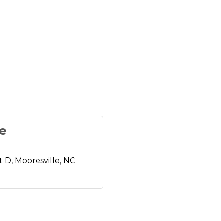
fe
t D
Mooresville
NC