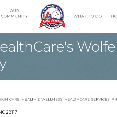
OUR
COMMUNITY
WHAT TO DO
HO
althCare's Wolfe
y
SKIN CARE
HEALTH & WELLNESS
HEALTHCARE SERVICES
PH
NC
28117