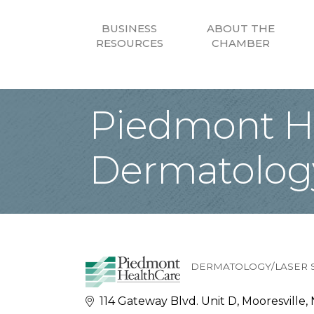
BUSINESS
ABOUT THE
RESOURCES
CHAMBER
Piedmont He
Dermatolog
DERMATOLOGY/LASER 
Categories
114 Gateway Blvd. Unit D
Mooresville