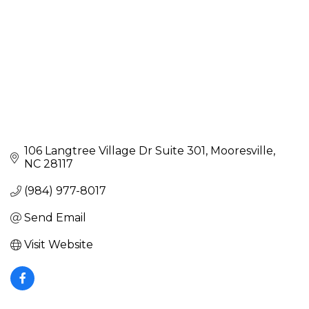
106 Langtree Village Dr Suite 301
Mooresville
NC
28117
(984) 977-8017
Send Email
Visit Website