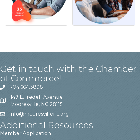
Get in touch with the Chamber
of Commerce!
704.664.3898
149 E. Iredell Avenue
Mooresville, NC 28115
info@mooresvillenc.org
Additional Resources
Member Application