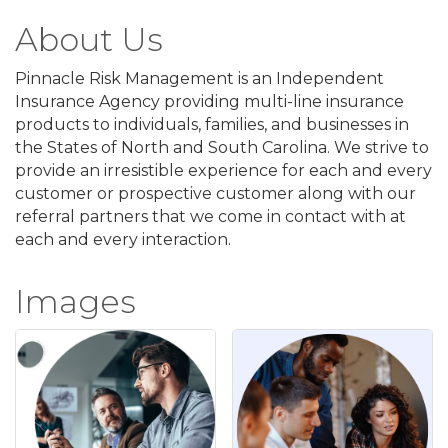
About Us
Pinnacle Risk Management is an Independent
Insurance Agency providing multi-line insurance
products to individuals, families, and businesses in
the States of North and South Carolina. We strive to
provide an irresistible experience for each and every
customer or prospective customer along with our
referral partners that we come in contact with at
each and every interaction.
Images