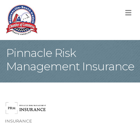
M
Pinnacle Risk
Management Insurance
INSURANCE
Categories