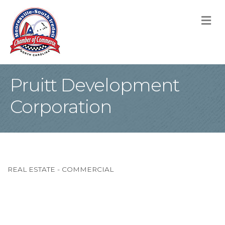
M
Pruitt Development
Corporation
REAL ESTATE - COMMERCIAL
Categories