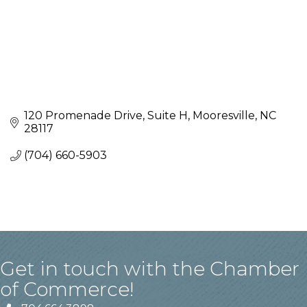
120 Promenade Drive
Suite H
Mooresville
NC
28117
(704) 660-5903
Get in touch with the Chamber
of Commerce!