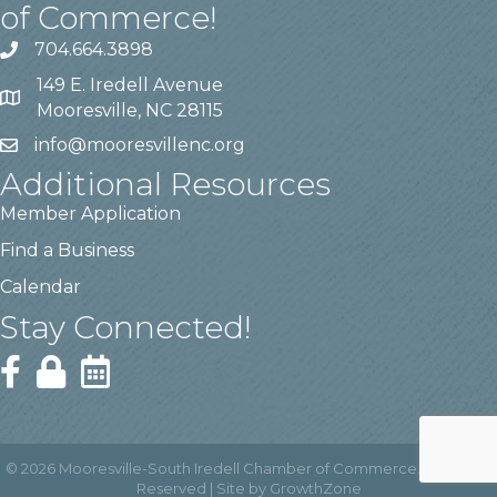
of Commerce!
704.664.3898
149 E. Iredell Avenue
Mooresville, NC 28115
info@mooresvillenc.org
Additional Resources
Member Application
Find a Business
Calendar
Stay Connected!
©
2026
Mooresville-South Iredell Chamber of Commerce.
All Rights
Reserved | Site by
GrowthZone