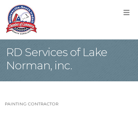
M
RD Services of Lake
Norman, inc.
PAINTING CONTRACTOR
Categories