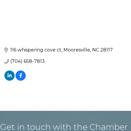
116 whispering cove ct
Mooresville
NC
28117
(704) 658-7813
Get in touch with the Chamber