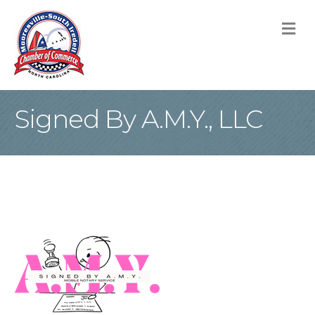
M
Signed By A.M.Y., LLC