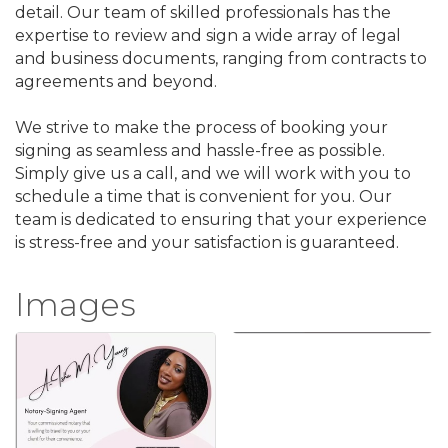
detail. Our team of skilled professionals has the
expertise to review and sign a wide array of legal
and business documents, ranging from contracts to
agreements and beyond.
We strive to make the process of booking your
signing as seamless and hassle-free as possible.
Simply give us a call, and we will work with you to
schedule a time that is convenient for you. Our
team is dedicated to ensuring that your experience
is stress-free and your satisfaction is guaranteed.
Images