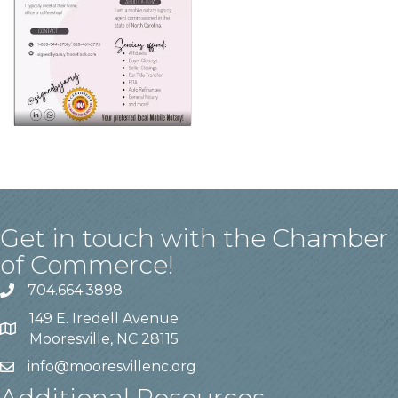
Get in touch with the Chamber
of Commerce!
704.664.3898
149 E. Iredell Avenue
Mooresville, NC 28115
info@mooresvillenc.org
Additional Resources