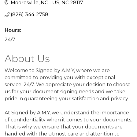
Mooresville, NC - US
NC
28117
(828) 344-2758
Hours:
24/7
About Us
Welcome to Signed by A.M.Y, where we are
committed to providing you with exceptional
service, 24/7. We appreciate your decision to choose
us for your document signing needs and we take
pride in guaranteeing your satisfaction and privacy.
At Signed by A.M.Y, we understand the importance
of confidentiality when it comes to your documents.
That is why we ensure that your documents are
handled with the utmost care and attention to