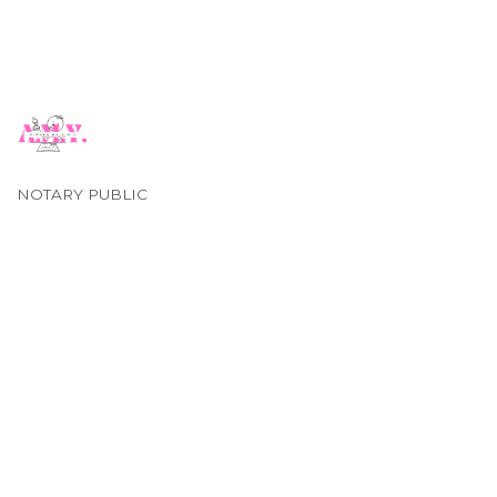
NOTARY PUBLIC
Categories