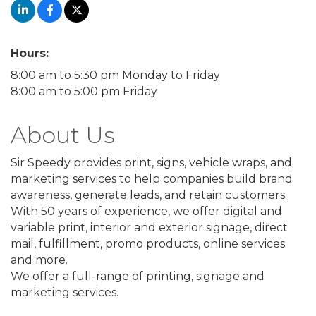
Hours:
8:00 am to 5:30 pm Monday to Friday
8:00 am to 5:00 pm Friday
About Us
Sir Speedy provides print, signs, vehicle wraps, and
marketing services to help companies build brand
awareness, generate leads, and retain customers.
With 50 years of experience, we offer digital and
variable print, interior and exterior signage, direct
mail, fulfillment, promo products, online services
and more.
We offer a full-range of printing, signage and
marketing services.