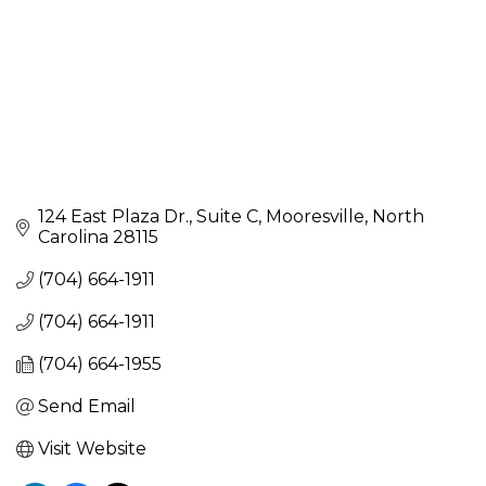
124 East Plaza Dr.
Suite C
Mooresville
North 
Carolina
28115
(704) 664-1911
(704) 664-1911
(704) 664-1955
Send Email
Visit Website