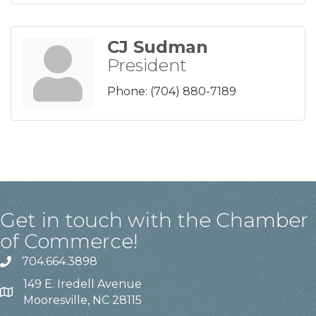
CJ Sudman
President
Phone:
(704) 880-7189
Get in touch with the Chamber
of Commerce!
704.664.3898
149 E. Iredell Avenue
Mooresville, NC 28115