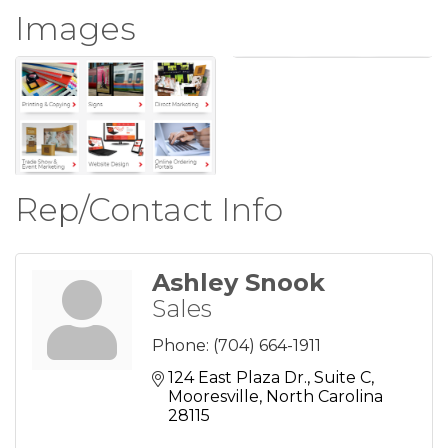
Images
Rep/Contact Info
Ashley Snook
Sales
Phone:
(704) 664-1911
124 East Plaza Dr.
Suite C
Mooresville
North Carolina
28115