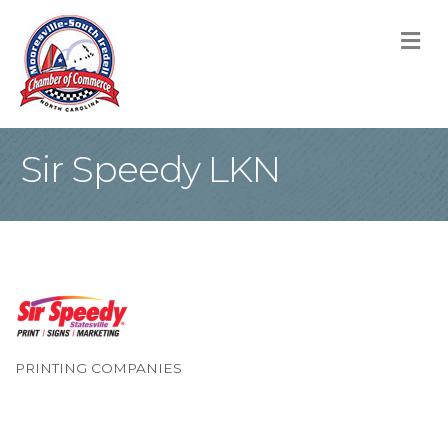
M
Sir Speedy LKN
PRINTING COMPANIES
Categories